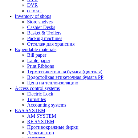
DVR
cctv set
Inventory of shops
Store shelves
Cashier Desks
Basket & Trollers
Packing machines
Стеллаж для хранения
Expendable materials
Bill paper
Lable paper
Print Ribbons
Термоэтикеточная бумага (цветная)
Водостойкая этикеточная бумага PP
Цена на теплоизоляцию
Access control systems
Electric Lock
Turnstiles
Accounting systems
EAS SYSTEM
AM SYSTEM
RF SYSTEM
Противокражные бирки
Деактиватор