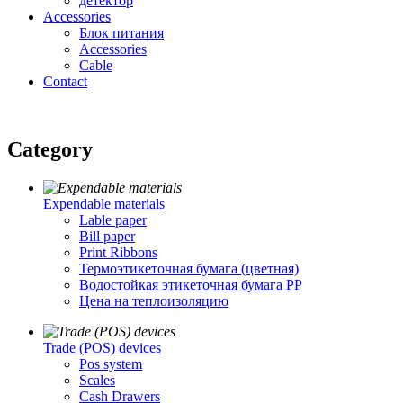
детектор
Accessories
Блок питания
Accessories
Cable
Contact
Category
Expendable materials
Lable paper
Bill paper
Print Ribbons
Термоэтикеточная бумага (цветная)
Водостойкая этикеточная бумага PP
Цена на теплоизоляцию
Trade (POS) devices
Pos system
Scales
Cash Drawers