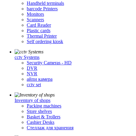
Handheld terminals
barcode Printers
Monitors
Scanners
Card Reader
Plastic cards
Thermal Printer
Self ordering kiosk
cctv Systems
Security Cameras - HD
DVR
NVR
айпи камера
cctv set
Inventory of shops
Packing machines
Store shelves
Basket & Trollers
Cashier Desks
Стеллаж для хранения