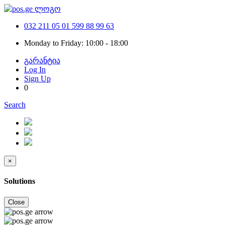
032 211 05 01
599 88 99 63
Monday to Friday: 10:00 - 18:00
გარანტია
Log In
Sign Up
0
Search
×
Solutions
Close