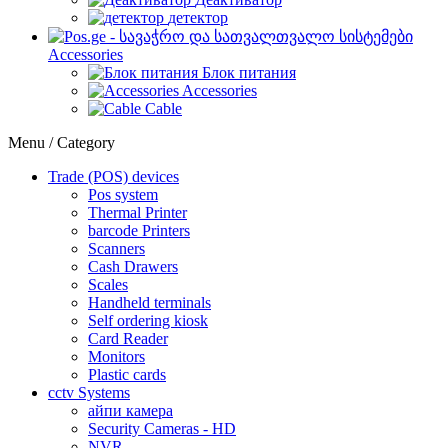
детектор
Accessories
Блок питания
Accessories
Cable
Menu / Category
Trade (POS) devices
Pos system
Thermal Printer
barcode Printers
Scanners
Cash Drawers
Scales
Handheld terminals
Self ordering kiosk
Card Reader
Monitors
Plastic cards
cctv Systems
айпи камера
Security Cameras - HD
NVR