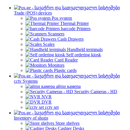
Trade (POS) devices
Pos system
Thermal Printer
barcode Printers
Scanners
Cash Drawers
Scales
Handheld terminals
Self ordering kiosk
Card Reader
Monitors
Plastic cards
cctv Systems
айпи камера
Security Cameras - HD
NVR
DVR
cctv set
Inventory of shops
Store shelves
Cashier Desks