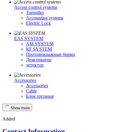
Access control systems
Turnstiles
Accounting systems
Electric Lock
EAS SYSTEM
AM SYSTEM
RF SYSTEM
Противокражные бирки
Деактиватор
детектор
Accessories
Accessories
Cable
Блок питания
Show more
Added
Contact Information