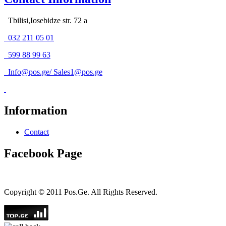
Tbilisi,Iosebidze str. 72 a
032 211 05 01
599 88 99 63
Info@pos.ge
/
Sales1@pos.ge
Information
Contact
Facebook Page
Copyright © 2011 Pos.Ge. All Rights Reserved.