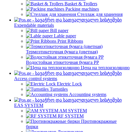
Basket & Trollers
Packing machines
Стеллаж для хранения
Expendable materials
Bill paper
Lable paper
Print Ribbons
Термоэтикеточная бумага (цветная)
Водостойкая этикеточная бумага PP
Цена на теплоизоляцию
Access control systems
Electric Lock
Turnstiles
Accounting systems
EAS SYSTEM
AM SYSTEM
RF SYSTEM
Противокражные
бирки
Деактиватор