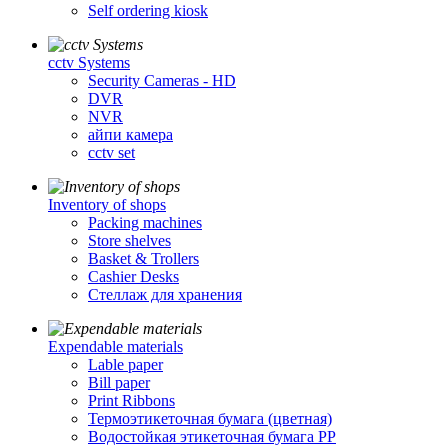
Self ordering kiosk
cctv Systems
Security Cameras - HD
DVR
NVR
айпи камера
cctv set
Inventory of shops
Packing machines
Store shelves
Basket & Trollers
Cashier Desks
Стеллаж для хранения
Expendable materials
Lable paper
Bill paper
Print Ribbons
Термоэтикеточная бумага (цветная)
Водостойкая этикеточная бумага PP