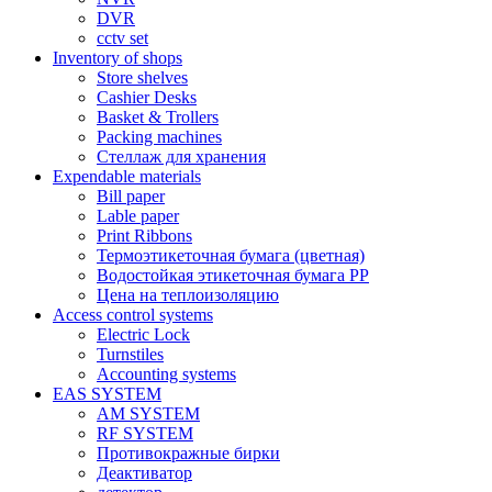
DVR
cctv set
Inventory of shops
Store shelves
Cashier Desks
Basket & Trollers
Packing machines
Стеллаж для хранения
Expendable materials
Bill paper
Lable paper
Print Ribbons
Термоэтикеточная бумага (цветная)
Водостойкая этикеточная бумага PP
Цена на теплоизоляцию
Access control systems
Electric Lock
Turnstiles
Accounting systems
EAS SYSTEM
AM SYSTEM
RF SYSTEM
Противокражные бирки
Деактиватор