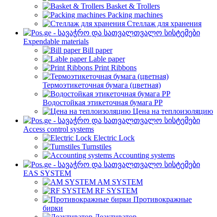
Basket & Trollers
Packing machines
Стеллаж для хранения
Expendable materials
Bill paper
Lable paper
Print Ribbons
Термоэтикеточная бумага (цветная)
Водостойкая этикеточная бумага PP
Цена на теплоизоляцию
Access control systems
Electric Lock
Turnstiles
Accounting systems
EAS SYSTEM
AM SYSTEM
RF SYSTEM
Противокражные
бирки
Деактиватор