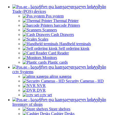
Trade (POS) devices
Pos system
Thermal Printer
barcode Printers
Scanners
Cash Drawers
Scales
Handheld terminals
Self ordering kiosk
Card Reader
Monitors
Plastic cards
cctv Systems
айпи камера
Security Cameras - HD
NVR
DVR
cctv set
Inventory of shops
Store shelves
Cashier Desks