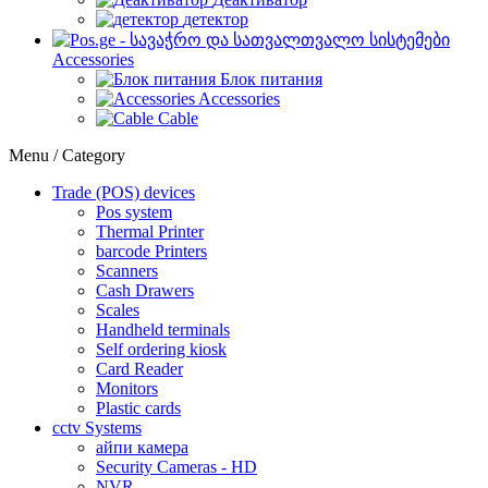
детектор
Accessories
Блок питания
Accessories
Cable
Menu / Category
Trade (POS) devices
Pos system
Thermal Printer
barcode Printers
Scanners
Cash Drawers
Scales
Handheld terminals
Self ordering kiosk
Card Reader
Monitors
Plastic cards
cctv Systems
айпи камера
Security Cameras - HD
NVR