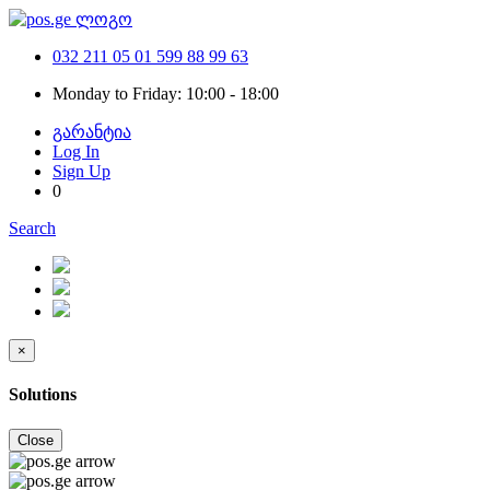
032 211 05 01
599 88 99 63
Monday to Friday: 10:00 - 18:00
გარანტია
Log In
Sign Up
0
Search
×
Solutions
Close