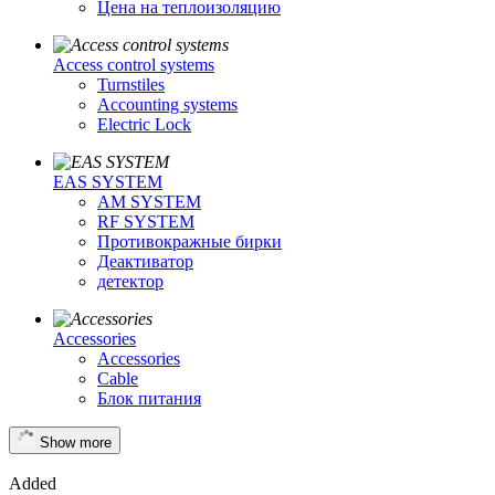
Цена на теплоизоляцию
Access control systems
Turnstiles
Accounting systems
Electric Lock
EAS SYSTEM
AM SYSTEM
RF SYSTEM
Противокражные бирки
Деактиватор
детектор
Accessories
Accessories
Cable
Блок питания
Show more
Added