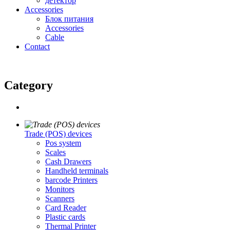
детектор
Accessories
Блок питания
Accessories
Cable
Contact
Category
Trade (POS) devices
Pos system
Scales
Cash Drawers
Handheld terminals
barcode Printers
Monitors
Scanners
Card Reader
Plastic cards
Thermal Printer