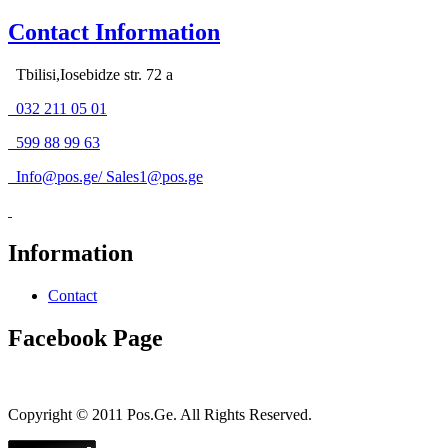
Contact Information
Tbilisi,Iosebidze str. 72 a
032 211 05 01
599 88 99 63
Info@pos.ge
/
Sales1@pos.ge
Information
Contact
Facebook Page
Copyright © 2011 Pos.Ge. All Rights Reserved.