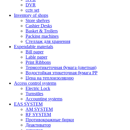
DVR
cctv set
Inventory of shops
Store shelves
Cashier Desks
Basket & Trollers
Packing machines
Стеллаж для хранения
Expendable materials
Bill paper
Lable paper
Print Ribbons
Термоэтикеточная бумага (цветная)
Водостойкая этикеточная бумага PP
Цена на теплоизоляцию
Access control systems
Electric Lock
Turnstiles
Accounting systems
EAS SYSTEM
AM SYSTEM
RF SYSTEM
Противокражные бирки
Деактиватор