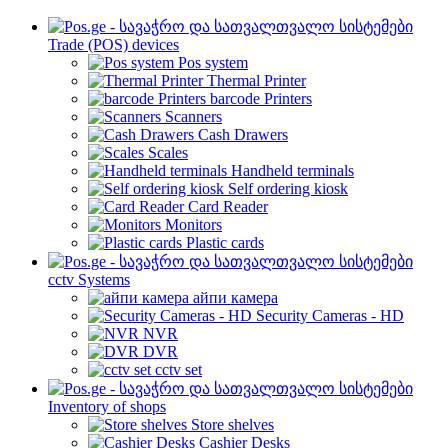
Trade (POS) devices
Pos system
Thermal Printer
barcode Printers
Scanners
Cash Drawers
Scales
Handheld terminals
Self ordering kiosk
Card Reader
Monitors
Plastic cards
cctv Systems
айпи камера
Security Cameras - HD
NVR
DVR
cctv set
Inventory of shops
Store shelves
Cashier Desks