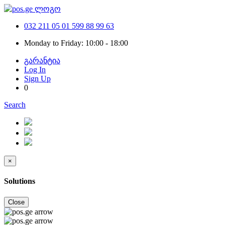
032 211 05 01
599 88 99 63
Monday to Friday: 10:00 - 18:00
გარანტია
Log In
Sign Up
0
Search
×
Solutions
Close