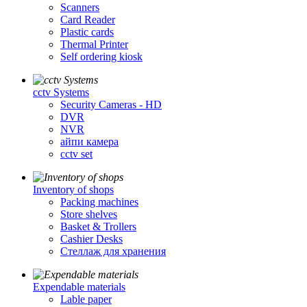
Scanners
Card Reader
Plastic cards
Thermal Printer
Self ordering kiosk
cctv Systems
Security Cameras - HD
DVR
NVR
айпи камера
cctv set
Inventory of shops
Packing machines
Store shelves
Basket & Trollers
Cashier Desks
Стеллаж для хранения
Expendable materials
Lable paper