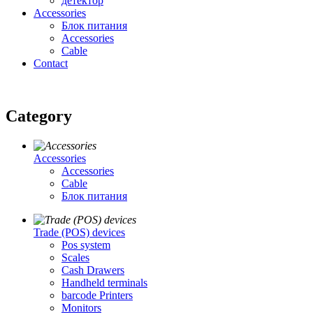
детектор
Accessories
Блок питания
Accessories
Cable
Contact
Category
Accessories
Accessories
Cable
Блок питания
Trade (POS) devices
Pos system
Scales
Cash Drawers
Handheld terminals
barcode Printers
Monitors