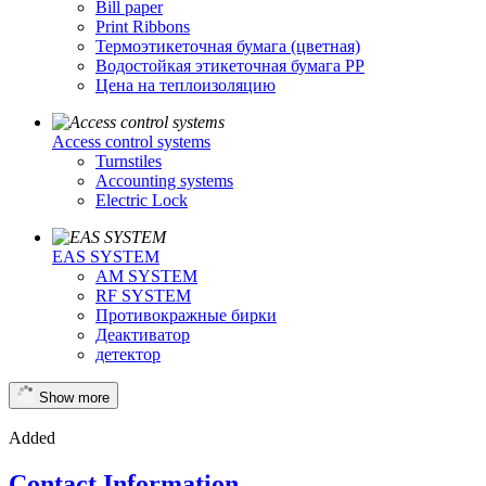
Bill paper
Print Ribbons
Термоэтикеточная бумага (цветная)
Водостойкая этикеточная бумага PP
Цена на теплоизоляцию
Access control systems
Turnstiles
Accounting systems
Electric Lock
EAS SYSTEM
AM SYSTEM
RF SYSTEM
Противокражные бирки
Деактиватор
детектор
Show more
Added
Contact Information