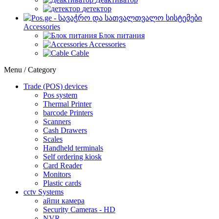
детектор
Accessories
Блок питания
Accessories
Cable
Menu / Category
Trade (POS) devices
Pos system
Thermal Printer
barcode Printers
Scanners
Cash Drawers
Scales
Handheld terminals
Self ordering kiosk
Card Reader
Monitors
Plastic cards
cctv Systems
айпи камера
Security Cameras - HD
NVR