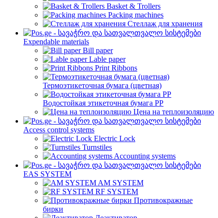
Basket & Trollers
Packing machines
Стеллаж для хранения
Expendable materials
Bill paper
Lable paper
Print Ribbons
Термоэтикеточная бумага (цветная)
Водостойкая этикеточная бумага PP
Цена на теплоизоляцию
Access control systems
Electric Lock
Turnstiles
Accounting systems
EAS SYSTEM
AM SYSTEM
RF SYSTEM
Противокражные
бирки
Деактиватор