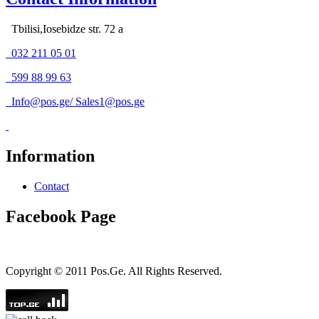
Tbilisi,Iosebidze str. 72 a
032 211 05 01
599 88 99 63
Info@pos.ge
/
Sales1@pos.ge
Information
Contact
Facebook Page
Copyright © 2011 Pos.Ge. All Rights Reserved.