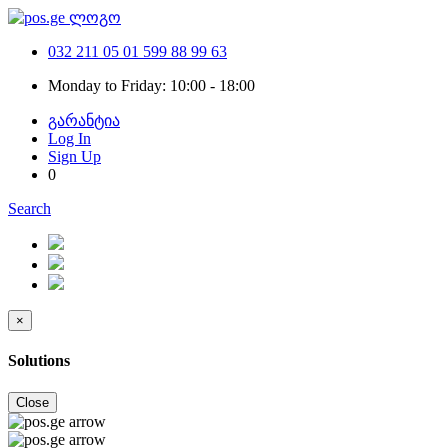
032 211 05 01
599 88 99 63
Monday to Friday: 10:00 - 18:00
გარანტია
Log In
Sign Up
0
Search
×
Solutions
Close