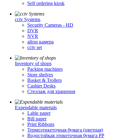
Self ordering kiosk
cctv Systems
Security Cameras - HD
DVR
NVR
айпи камера
cctv set
Inventory of shops
Packing machines
Store shelves
Basket & Trollers
Cashier Desks
Стеллаж для хранения
Expendable materials
Lable paper
Bill paper
Print Ribbons
Термоэтикеточная бумага (цветная)
Водостойкая этикеточная бумага PP