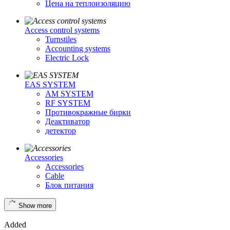
Цена на теплоизоляцию
Access control systems
Turnstiles
Accounting systems
Electric Lock
EAS SYSTEM
AM SYSTEM
RF SYSTEM
Противокражные бирки
Деактиватор
детектор
Accessories
Accessories
Cable
Блок питания
Show more
Added