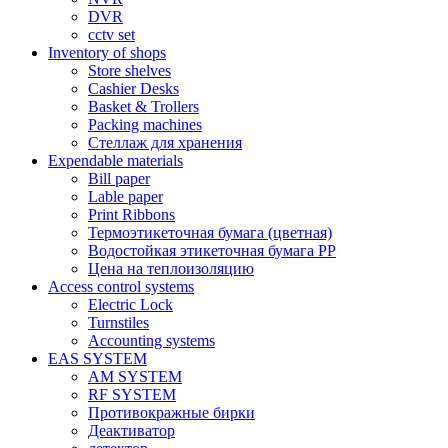
DVR
cctv set
Inventory of shops
Store shelves
Cashier Desks
Basket & Trollers
Packing machines
Стеллаж для хранения
Expendable materials
Bill paper
Lable paper
Print Ribbons
Термоэтикеточная бумага (цветная)
Водостойкая этикеточная бумага PP
Цена на теплоизоляцию
Access control systems
Electric Lock
Turnstiles
Accounting systems
EAS SYSTEM
AM SYSTEM
RF SYSTEM
Противокражные бирки
Деактиватор