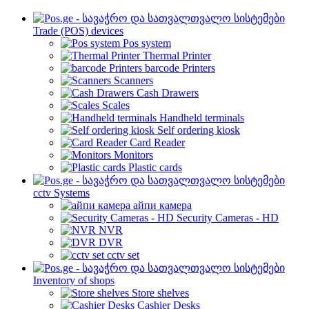
Trade (POS) devices
Pos system
Thermal Printer
barcode Printers
Scanners
Cash Drawers
Scales
Handheld terminals
Self ordering kiosk
Card Reader
Monitors
Plastic cards
cctv Systems
айпи камера
Security Cameras - HD
NVR
DVR
cctv set
Inventory of shops
Store shelves
Cashier Desks