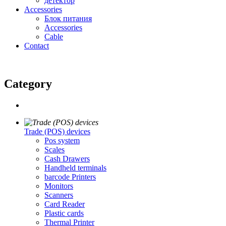
детектор
Accessories
Блок питания
Accessories
Cable
Contact
Category
Trade (POS) devices
Pos system
Scales
Cash Drawers
Handheld terminals
barcode Printers
Monitors
Scanners
Card Reader
Plastic cards
Thermal Printer