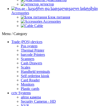
детектор
Accessories
Блок питания
Accessories
Cable
Menu / Category
Trade (POS) devices
Pos system
Thermal Printer
barcode Printers
Scanners
Cash Drawers
Scales
Handheld terminals
Self ordering kiosk
Card Reader
Monitors
Plastic cards
cctv Systems
айпи камера
Security Cameras - HD
NVR