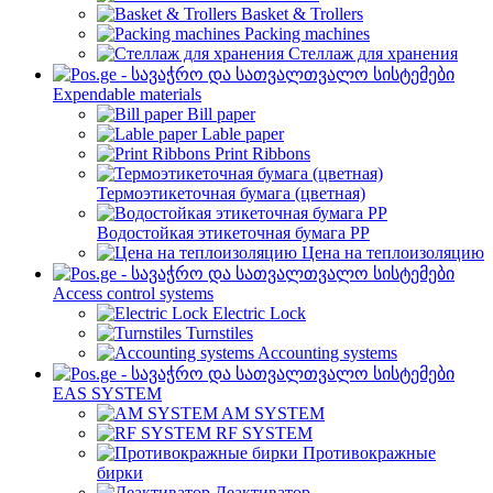
Basket & Trollers
Packing machines
Стеллаж для хранения
Expendable materials
Bill paper
Lable paper
Print Ribbons
Термоэтикеточная бумага (цветная)
Водостойкая этикеточная бумага PP
Цена на теплоизоляцию
Access control systems
Electric Lock
Turnstiles
Accounting systems
EAS SYSTEM
AM SYSTEM
RF SYSTEM
Противокражные
бирки
Деактиватор