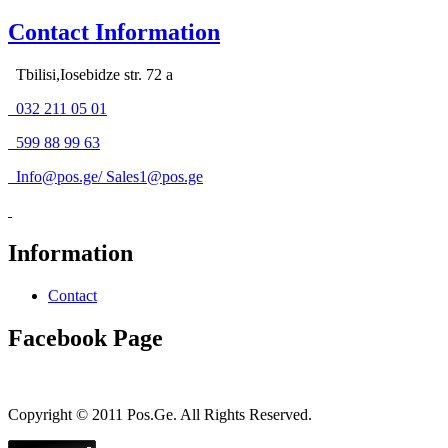
Contact Information
Tbilisi,Iosebidze str. 72 a
032 211 05 01
599 88 99 63
Info@pos.ge
/
Sales1@pos.ge
Information
Contact
Facebook Page
Copyright © 2011 Pos.Ge. All Rights Reserved.