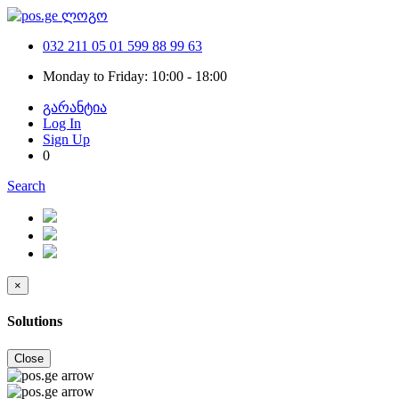
032 211 05 01
599 88 99 63
Monday to Friday: 10:00 - 18:00
გარანტია
Log In
Sign Up
0
Search
×
Solutions
Close