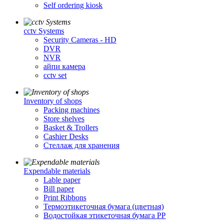
Self ordering kiosk
cctv Systems
Security Cameras - HD
DVR
NVR
айпи камера
cctv set
Inventory of shops
Packing machines
Store shelves
Basket & Trollers
Cashier Desks
Стеллаж для хранения
Expendable materials
Lable paper
Bill paper
Print Ribbons
Термоэтикеточная бумага (цветная)
Водостойкая этикеточная бумага PP