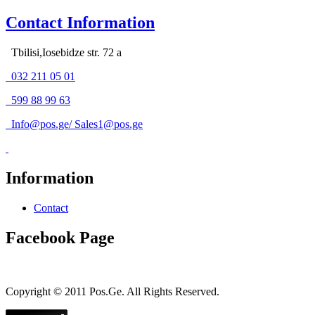
Contact Information
Tbilisi,Iosebidze str. 72 a
032 211 05 01
599 88 99 63
Info@pos.ge
/
Sales1@pos.ge
Information
Contact
Facebook Page
Copyright © 2011 Pos.Ge. All Rights Reserved.