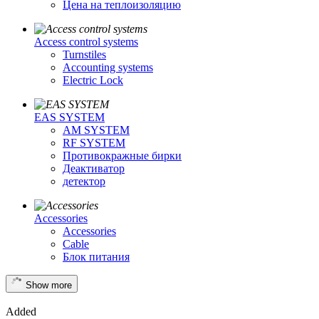
Цена на теплоизоляцию
Access control systems
Turnstiles
Accounting systems
Electric Lock
EAS SYSTEM
AM SYSTEM
RF SYSTEM
Противокражные бирки
Деактиватор
детектор
Accessories
Accessories
Cable
Блок питания
Show more
Added