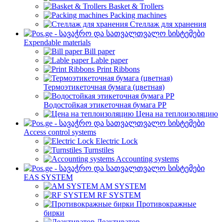
Basket & Trollers
Packing machines
Стеллаж для хранения
Expendable materials
Bill paper
Lable paper
Print Ribbons
Термоэтикеточная бумага (цветная)
Водостойкая этикеточная бумага PP
Цена на теплоизоляцию
Access control systems
Electric Lock
Turnstiles
Accounting systems
EAS SYSTEM
AM SYSTEM
RF SYSTEM
Противокражные
бирки
Деактиватор