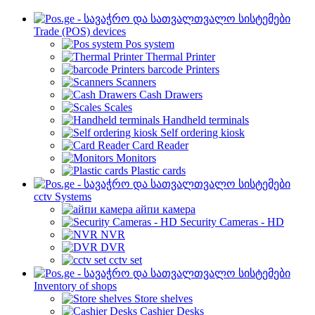
Trade (POS) devices
Pos system
Thermal Printer
barcode Printers
Scanners
Cash Drawers
Scales
Handheld terminals
Self ordering kiosk
Card Reader
Monitors
Plastic cards
cctv Systems
айпи камера
Security Cameras - HD
NVR
DVR
cctv set
Inventory of shops
Store shelves
Cashier Desks