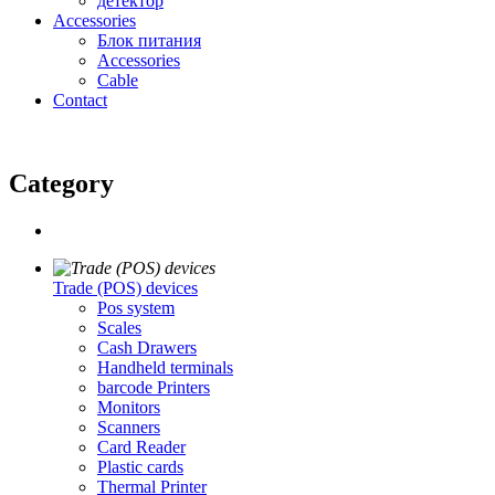
детектор
Accessories
Блок питания
Accessories
Cable
Contact
Category
Trade (POS) devices
Pos system
Scales
Cash Drawers
Handheld terminals
barcode Printers
Monitors
Scanners
Card Reader
Plastic cards
Thermal Printer