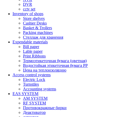
DVR
cctv set
Inventory of shops
Store shelves
Cashier Desks
Basket & Trollers
Packing machines
Стеллаж для хранения
Expendable materials
Bill paper
Lable paper
Print Ribbons
Термоэтикеточная бумага (цветная)
Водостойкая этикеточная бумага PP
Цена на теплоизоляцию
Access control systems
Electric Lock
Turnstiles
Accounting systems
EAS SYSTEM
AM SYSTEM
RF SYSTEM
Противокражные бирки
Деактиватор