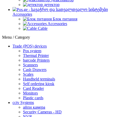
детектор
Accessories
Блок питания
Accessories
Cable
Menu / Category
Trade (POS) devices
Pos system
Thermal Printer
barcode Printers
Scanners
Cash Drawers
Scales
Handheld terminals
Self ordering kiosk
Card Reader
Monitors
Plastic cards
cctv Systems
айпи камера
Security Cameras - HD
NVR