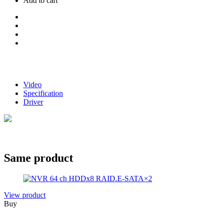
Add to cart
Video
Specification
Driver
Same product
View product
Buy