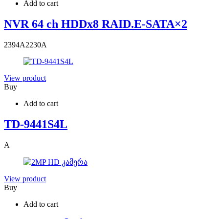
Add to cart
NVR 64 ch HDDx8 RAID.E-SATA×2
2394
A
2230
A
View product
Buy
Add to cart
TD-9441S4L
A
View product
Buy
Add to cart