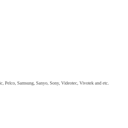
, Pelco, Samsung, Sanyo, Sony, Videotec, Vivotek and etc.