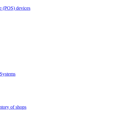
e (POS) devices
 Systems
ntory of shops