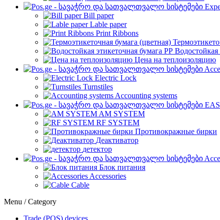
Expe
Bill paper
Lable paper
Print Ribbons
Термоэтикето
Водостойкая 
Цена на теплоизоляцию
Acce
Electric Lock
Turnstiles
Accounting systems
EAS
AM SYSTEM
RF SYSTEM
Противокражные бирки
Деактиватор
детектор
Acce
Блок питания
Accessories
Cable
Menu / Category
Trade (POS) devices