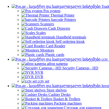
Trad
Pos system
Thermal Printer
barcode Printers
Scanners
Cash Drawers
Scales
Handheld terminals
Self ordering kiosk
Card Reader
Monitors
Plastic cards
cctv
айпи камера
Security Cameras - HD
NVR
DVR
cctv set
Inve
Store shelves
Cashier Desks
Basket & Trollers
Packing machines
Стеллаж для хранения