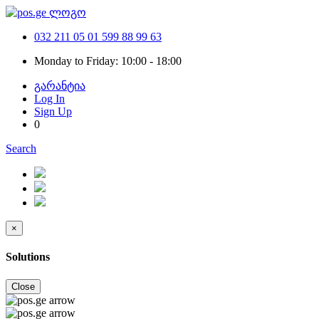
032 211 05 01
599 88 99 63
Monday to Friday: 10:00 - 18:00
გარანტია
Log In
Sign Up
0
Search
×
Solutions
Close