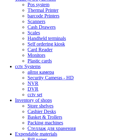
Pos system
Thermal Printer
barcode Printers
Scanners
Cash Drawers
Scales
Handheld terminals
Self ordering kiosk
Card Reader
Monitors
Plastic cards
cctv Systems
айпи камера
Security Cameras - HD
NVR
DVR
cctv set
Inventory of shops
Store shelves
Cashier Desks
Basket & Trollers
Packing machines
Стеллаж для хранения
Expendable materials
Bill paper