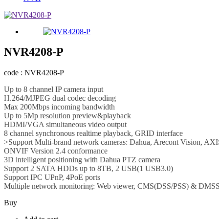
NVR4208-P
code : NVR4208-P
Up to 8 channel IP camera input
H.264/MJPEG dual codec decoding
Max 200Mbps incoming bandwidth
Up to 5Mp resolution preview&playback
HDMI/VGA simultaneous video output
8 channel synchronous realtime playback, GRID interface
>Support Multi-brand network cameras: Dahua, Arecont Vision, AXI
ONVIF Version 2.4 conformance
3D intelligent positioning with Dahua PTZ camera
Support 2 SATA HDDs up to 8TB, 2 USB(1 USB3.0)
Support IPC UPnP, 4PoE ports
Multiple network monitoring: Web viewer, CMS(DSS/PSS) & DMS
Buy