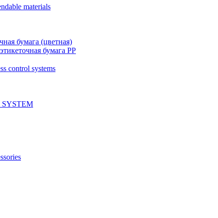
ndable materials
чная бумага (цветная)
этикеточная бумага PP
ss control systems
 SYSTEM
ssories