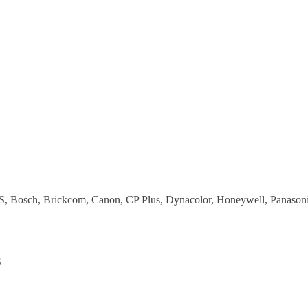
S, Bosch, Brickcom, Canon, CP Plus, Dynacolor, Honeywell, Panasonic
S