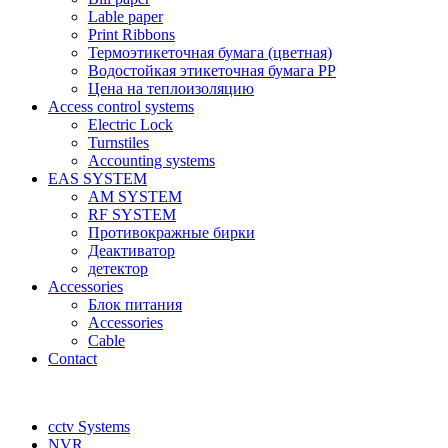
Lable paper
Print Ribbons
Термоэтикеточная бумага (цветная)
Водостойкая этикеточная бумага PP
Цена на теплоизоляцию
Access control systems
Electric Lock
Turnstiles
Accounting systems
EAS SYSTEM
AM SYSTEM
RF SYSTEM
Противокражные бирки
Деактиватор
детектор
Accessories
Блок питания
Accessories
Cable
Contact
cctv Systems
NVR