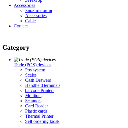
детектор
Accessories
Блок питания
Accessories
Cable
Contact
Category
Trade (POS) devices
Pos system
Scales
Cash Drawers
Handheld terminals
barcode Printers
Monitors
Scanners
Card Reader
Plastic cards
Thermal Printer
Self ordering kiosk