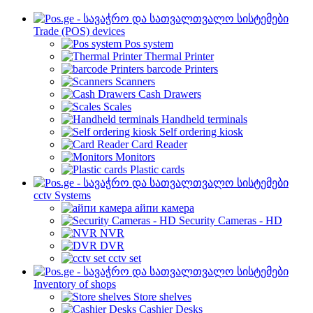
Trade (POS) devices
Pos system
Thermal Printer
barcode Printers
Scanners
Cash Drawers
Scales
Handheld terminals
Self ordering kiosk
Card Reader
Monitors
Plastic cards
cctv Systems
айпи камера
Security Cameras - HD
NVR
DVR
cctv set
Inventory of shops
Store shelves
Cashier Desks