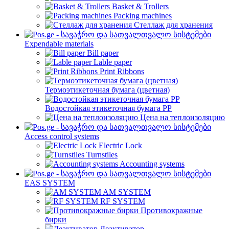
Basket & Trollers
Packing machines
Стеллаж для хранения
Expendable materials
Bill paper
Lable paper
Print Ribbons
Термоэтикеточная бумага (цветная)
Водостойкая этикеточная бумага PP
Цена на теплоизоляцию
Access control systems
Electric Lock
Turnstiles
Accounting systems
EAS SYSTEM
AM SYSTEM
RF SYSTEM
Противокражные
бирки
Деактиватор