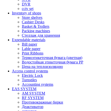
DVR
cctv set
Inventory of shops
Store shelves
Cashier Desks
Basket & Trollers
Packing machines
Стеллаж для хранения
Expendable materials
Bill paper
Lable paper
Print Ribbons
Термоэтикеточная бумага (цветная)
Водостойкая этикеточная бумага PP
Цена на теплоизоляцию
Access control systems
Electric Lock
Turnstiles
Accounting systems
EAS SYSTEM
AM SYSTEM
RF SYSTEM
Противокражные бирки
Деактиватор