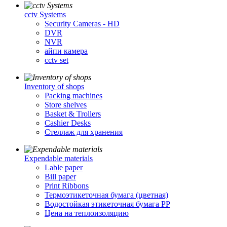
cctv Systems
Security Cameras - HD
DVR
NVR
айпи камера
cctv set
Inventory of shops
Packing machines
Store shelves
Basket & Trollers
Cashier Desks
Стеллаж для хранения
Expendable materials
Lable paper
Bill paper
Print Ribbons
Термоэтикеточная бумага (цветная)
Водостойкая этикеточная бумага PP
Цена на теплоизоляцию