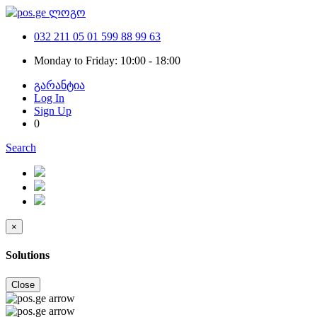
032 211 05 01
599 88 99 63
Monday to Friday: 10:00 - 18:00
გარანტია
Log In
Sign Up
0
Search
×
Solutions
Close