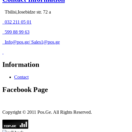
Tbilisi,Iosebidze str. 72 a
032 211 05 01
599 88 99 63
Info@pos.ge
/
Sales1@pos.ge
Information
Contact
Facebook Page
Copyright © 2011 Pos.Ge. All Rights Reserved.