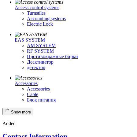
Access control systems
Turnstiles
Accounting systems
Electric Lock
EAS SYSTEM
AM SYSTEM
RF SYSTEM
Противокражные бирки
Деактиватор
детектор
Accessories
Accessories
Cable
Блок питания
Show more
Added
Contact Information