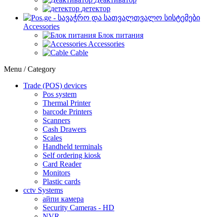
детектор
Accessories
Блок питания
Accessories
Cable
Menu / Category
Trade (POS) devices
Pos system
Thermal Printer
barcode Printers
Scanners
Cash Drawers
Scales
Handheld terminals
Self ordering kiosk
Card Reader
Monitors
Plastic cards
cctv Systems
айпи камера
Security Cameras - HD
NVR