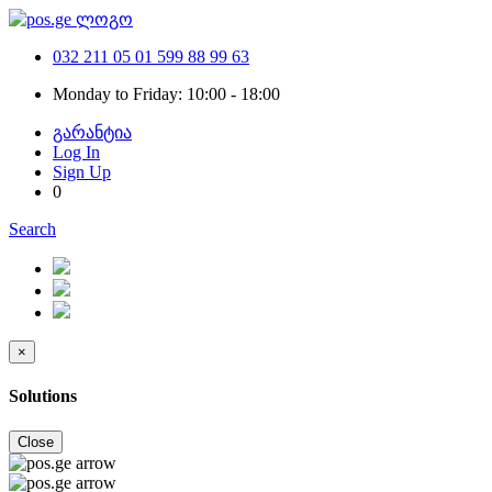
032 211 05 01
599 88 99 63
Monday to Friday: 10:00 - 18:00
გარანტია
Log In
Sign Up
0
Search
×
Solutions
Close