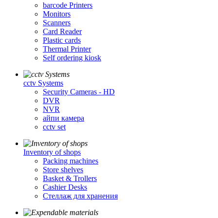
barcode Printers
Monitors
Scanners
Card Reader
Plastic cards
Thermal Printer
Self ordering kiosk
cctv Systems
Security Cameras - HD
DVR
NVR
айпи камера
cctv set
Inventory of shops
Packing machines
Store shelves
Basket & Trollers
Cashier Desks
Стеллаж для хранения