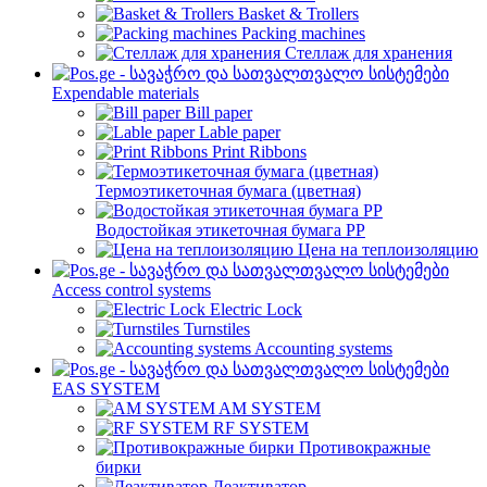
Basket & Trollers
Packing machines
Стеллаж для хранения
Expendable materials
Bill paper
Lable paper
Print Ribbons
Термоэтикеточная бумага (цветная)
Водостойкая этикеточная бумага PP
Цена на теплоизоляцию
Access control systems
Electric Lock
Turnstiles
Accounting systems
EAS SYSTEM
AM SYSTEM
RF SYSTEM
Противокражные
бирки
Деактиватор