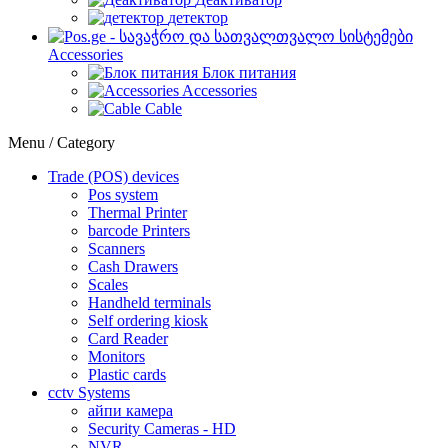
детектор
Accessories
Блок питания
Accessories
Cable
Menu / Category
Trade (POS) devices
Pos system
Thermal Printer
barcode Printers
Scanners
Cash Drawers
Scales
Handheld terminals
Self ordering kiosk
Card Reader
Monitors
Plastic cards
cctv Systems
айпи камера
Security Cameras - HD
NVR