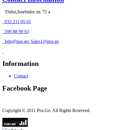
Tbilisi,Iosebidze str. 72 a
032 211 05 01
599 88 99 63
Info@pos.ge
/
Sales1@pos.ge
Information
Contact
Facebook Page
Copyright © 2011 Pos.Ge. All Rights Reserved.