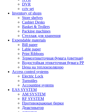
DVR
cctv set
Inventory of shops
Store shelves
Cashier Desks
Basket & Trollers
Packing machines
Стеллаж для хранения
Expendable materials
Bill paper
Lable paper
Print Ribbons
Термоэтикеточная бумага (цветная)
Водостойкая этикеточная бумага PP
Цена на теплоизоляцию
Access control systems
Electric Lock
Turnstiles
Accounting systems
EAS SYSTEM
AM SYSTEM
RF SYSTEM
Противокражные бирки
Деактиватор