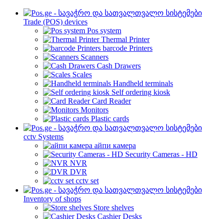
Trade (POS) devices
Pos system
Thermal Printer
barcode Printers
Scanners
Cash Drawers
Scales
Handheld terminals
Self ordering kiosk
Card Reader
Monitors
Plastic cards
cctv Systems
айпи камера
Security Cameras - HD
NVR
DVR
cctv set
Inventory of shops
Store shelves
Cashier Desks