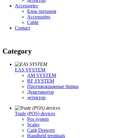
детектор
Accessories
Блок питания
Accessories
Cable
Contact
Category
EAS SYSTEM
AM SYSTEM
RF SYSTEM
Противокражные бирки
Деактиватор
детектор
Trade (POS) devices
Pos system
Scales
Cash Drawers
Handheld terminals