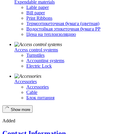
Expendable materials
Lable paper
Bill paper
Print Ribbons
Термоэтикеточная бумага (цветная)
Водостойкая этикеточная бумага PP
Цена на теплоизоляцию
Access control systems
Turnstiles
Accounting systems
Electric Lock
Accessories
Accessories
Cable
Блок питания
Show more
Added
Contact Information