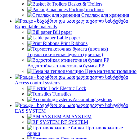
Basket & Trollers
Packing machines
Стеллаж для хранения
Expendable materials
Bill paper
Lable paper
Print Ribbons
Термоэтикеточная бумага (цветная)
Водостойкая этикеточная бумага PP
Цена на теплоизоляцию
Access control systems
Electric Lock
Turnstiles
Accounting systems
EAS SYSTEM
AM SYSTEM
RF SYSTEM
Противокражные
бирки
Деактиватор