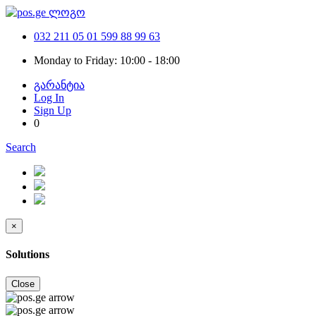
032 211 05 01
599 88 99 63
Monday to Friday: 10:00 - 18:00
გარანტია
Log In
Sign Up
0
Search
×
Solutions
Close