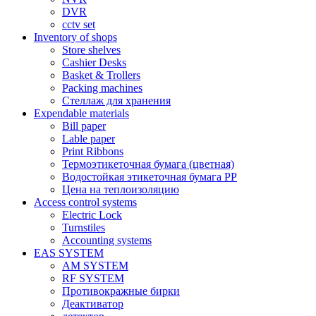
DVR
cctv set
Inventory of shops
Store shelves
Cashier Desks
Basket & Trollers
Packing machines
Стеллаж для хранения
Expendable materials
Bill paper
Lable paper
Print Ribbons
Термоэтикеточная бумага (цветная)
Водостойкая этикеточная бумага PP
Цена на теплоизоляцию
Access control systems
Electric Lock
Turnstiles
Accounting systems
EAS SYSTEM
AM SYSTEM
RF SYSTEM
Противокражные бирки
Деактиватор