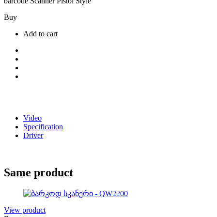
barcode Scanner Pistol Style
Buy
Add to cart
Video
Specification
Driver
Same product
View product