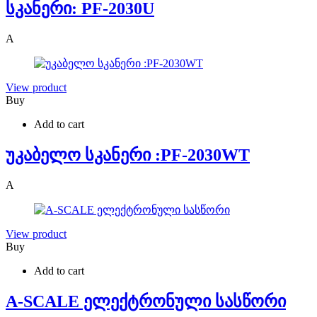
სკანერი: PF-2030U
A
View product
Buy
Add to cart
უკაბელო სკანერი :PF-2030WT
A
View product
Buy
Add to cart
A-SCALE ელექტრონული სასწორი