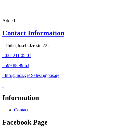
Added
Contact Information
Tbilisi,Iosebidze str. 72 a
032 211 05 01
599 88 99 63
Info@pos.ge
/
Sales1@pos.ge
Information
Contact
Facebook Page