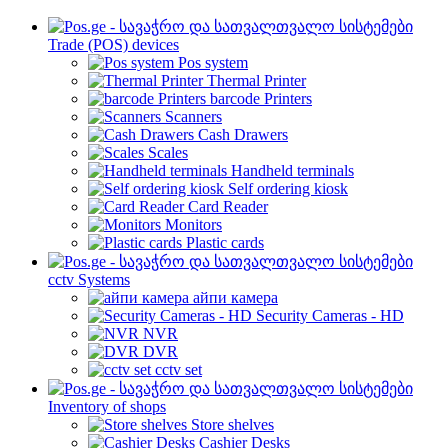
Trade (POS) devices
Pos system
Thermal Printer
barcode Printers
Scanners
Cash Drawers
Scales
Handheld terminals
Self ordering kiosk
Card Reader
Monitors
Plastic cards
cctv Systems
айпи камера
Security Cameras - HD
NVR
DVR
cctv set
Inventory of shops
Store shelves
Cashier Desks