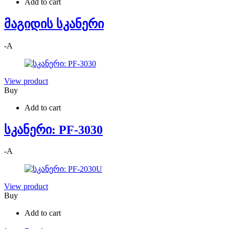
Add to cart
მაგიდის სკანერი
-
A
View product
Buy
Add to cart
სკანერი: PF-3030
-
A
View product
Buy
Add to cart