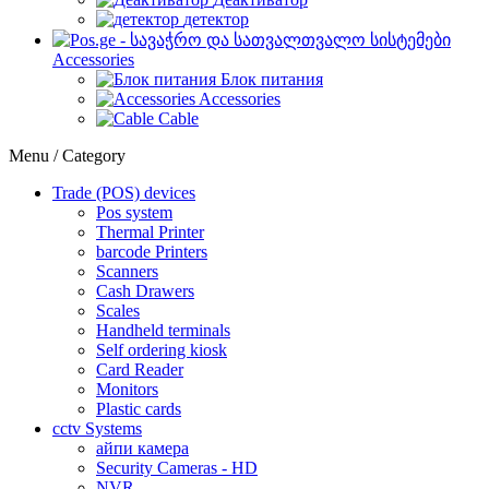
детектор
Accessories
Блок питания
Accessories
Cable
Menu / Category
Trade (POS) devices
Pos system
Thermal Printer
barcode Printers
Scanners
Cash Drawers
Scales
Handheld terminals
Self ordering kiosk
Card Reader
Monitors
Plastic cards
cctv Systems
айпи камера
Security Cameras - HD
NVR