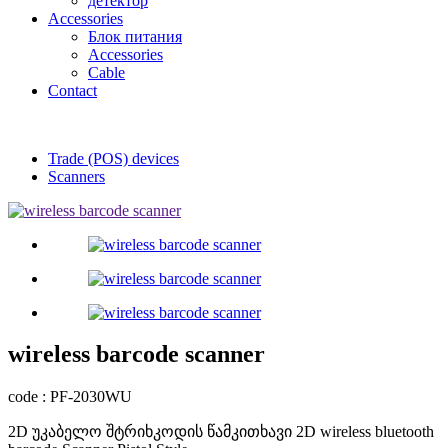
детектор
Accessories
Блок питания
Accessories
Cable
Contact
Trade (POS) devices
Scanners
wireless barcode scanner
code : PF-2030WU
2D უკაბელო შტრიხკოდის წამკითხავი 2D wireless bluetooth