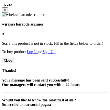
1650
A
×
wireless barcode scanner
A
Sorry this product is not in stock, Fill in the fields below to order!
To buy product
Log In
or
Sign Up
Close
Thanks!
Your message has been sent successfully!
Our managers will contact you within 24 hours
Would you like to know the most first of all ?
Subscribe to our social pages: