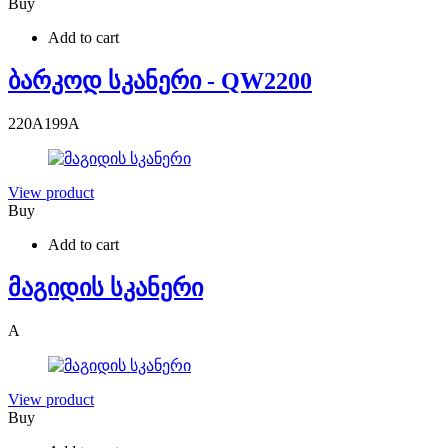
Buy
Add to cart
ბარკოდ სკანერი - QW2200
220
A
199
A
View product
Buy
Add to cart
მაგიდის სკანერი
A
View product
Buy