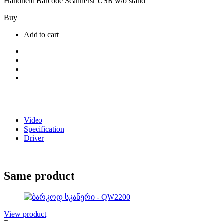
Handheld Barcode Scannersr USB w/o stand
Buy
Add to cart
Video
Specification
Driver
Same product
View product