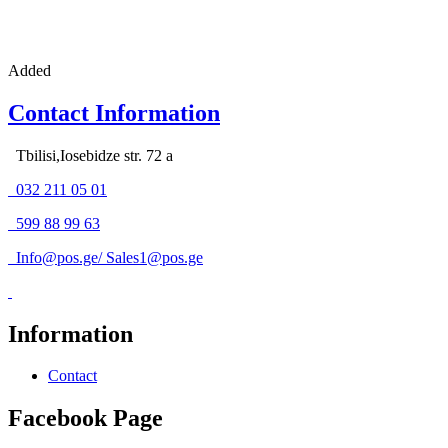
Added
Contact Information
Tbilisi,Iosebidze str. 72 a
032 211 05 01
599 88 99 63
Info@pos.ge
/
Sales1@pos.ge
Information
Contact
Facebook Page