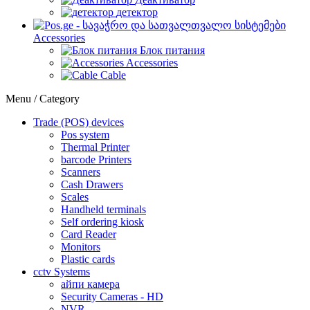
детектор
Accessories
Блок питания
Accessories
Cable
Menu / Category
Trade (POS) devices
Pos system
Thermal Printer
barcode Printers
Scanners
Cash Drawers
Scales
Handheld terminals
Self ordering kiosk
Card Reader
Monitors
Plastic cards
cctv Systems
айпи камера
Security Cameras - HD
NVR