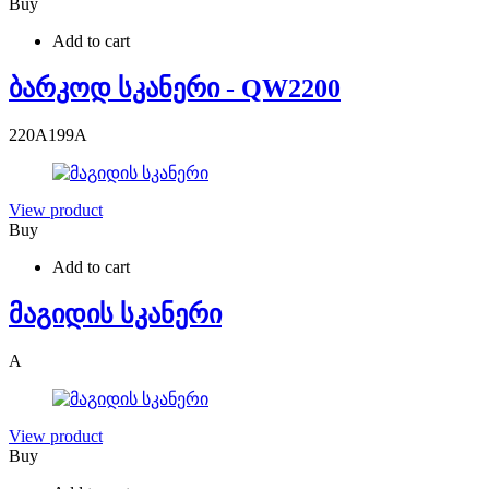
Buy
Add to cart
ბარკოდ სკანერი - QW2200
220
A
199
A
View product
Buy
Add to cart
მაგიდის სკანერი
A
View product
Buy