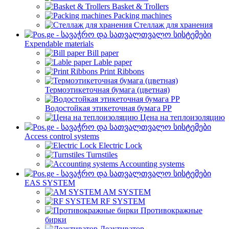
Basket & Trollers
Packing machines
Стеллаж для хранения
Expendable materials
Bill paper
Lable paper
Print Ribbons
Термоэтикеточная бумага (цветная)
Водостойкая этикеточная бумага PP
Цена на теплоизоляцию
Access control systems
Electric Lock
Turnstiles
Accounting systems
EAS SYSTEM
AM SYSTEM
RF SYSTEM
Противокражные
бирки
Деактиватор