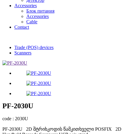
детектор
Accessories
Блок питания
Accessories
Cable
Contact
Trade (POS) devices
Scanners
PF-2030U
code : 2030U
PF-2030U 2D შტრიხკოდის წამკითხველი POSFIX 2D