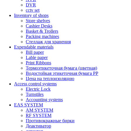
DVR
cctv set
Inventory of shops
Store shelves
Cashier Desks
Basket & Trollers
Packing machines
Стеллаж для хранения
Expendable materials
Bill paper
Lable paper
Print Ribbons
Термоэтикеточная бумага (цветная)
Водостойкая этикеточная бумага PP
Цена на теплоизоляцию
Access control systems
Electric Lock
Turnstiles
Accounting systems
EAS SYSTEM
AM SYSTEM
RF SYSTEM
Противокражные бирки
Деактиватор