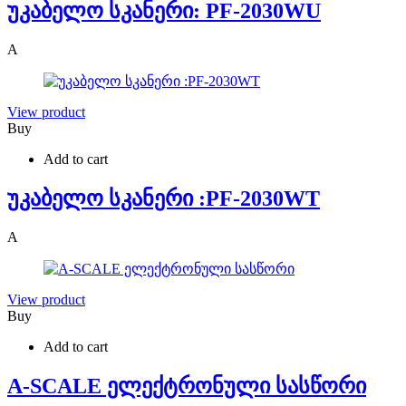
უკაბელო სკანერი: PF-2030WU
A
View product
Buy
Add to cart
უკაბელო სკანერი :PF-2030WT
A
View product
Buy
Add to cart
A-SCALE ელექტრონული სასწორი