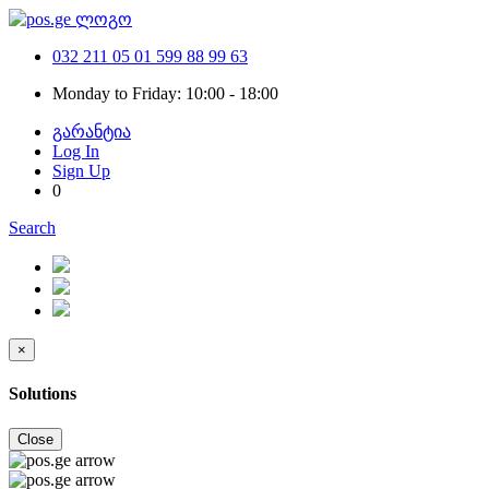
032 211 05 01
599 88 99 63
Monday to Friday: 10:00 - 18:00
გარანტია
Log In
Sign Up
0
Search
×
Solutions
Close