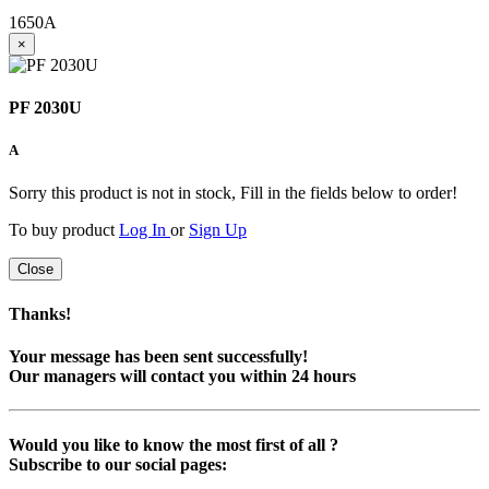
1650
A
×
PF 2030U
A
Sorry this product is not in stock, Fill in the fields below to order!
To buy product
Log In
or
Sign Up
Close
Thanks!
Your message has been sent successfully!
Our managers will contact you within 24 hours
Would you like to know the most first of all ?
Subscribe to our social pages: