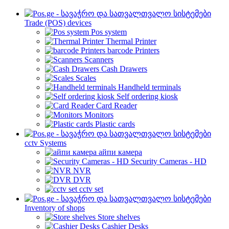
Trade (POS) devices
Pos system
Thermal Printer
barcode Printers
Scanners
Cash Drawers
Scales
Handheld terminals
Self ordering kiosk
Card Reader
Monitors
Plastic cards
cctv Systems
айпи камера
Security Cameras - HD
NVR
DVR
cctv set
Inventory of shops
Store shelves
Cashier Desks