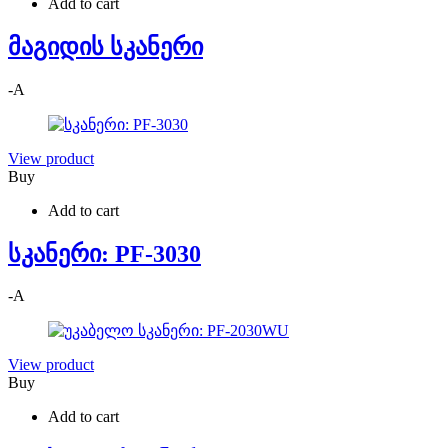
Add to cart
მაგიდის სკანერი
-
A
View product
Buy
Add to cart
სკანერი: PF-3030
-
A
View product
Buy
Add to cart