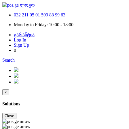
032 211 05 01
599 88 99 63
Monday to Friday: 10:00 - 18:00
გარანტია
Log In
Sign Up
0
Search
×
Solutions
Close