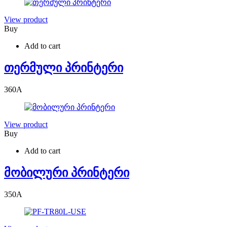
View product
Buy
Add to cart
თერმული პრინტერი
360
A
View product
Buy
Add to cart
მობილური პრინტერი
350
A