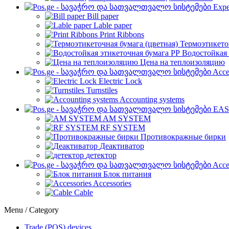
Expe
Bill paper
Lable paper
Print Ribbons
Термоэтикето
Водостойкая 
Цена на теплоизоляцию
Acce
Electric Lock
Turnstiles
Accounting systems
EAS
AM SYSTEM
RF SYSTEM
Противокражные бирки
Деактиватор
детектор
Acce
Блок питания
Accessories
Cable
Menu / Category
Trade (POS) devices