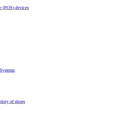
e (POS) devices
 Systems
ntory of shops