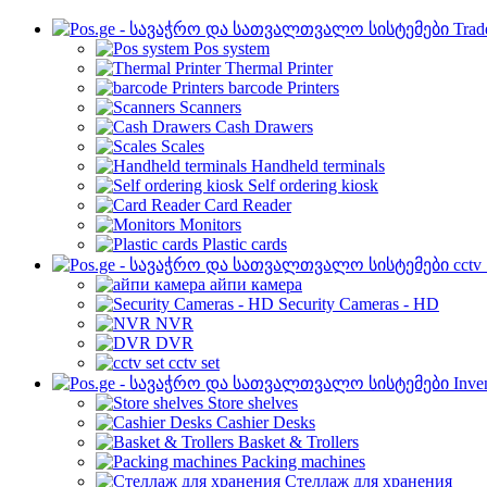
Trad
Pos system
Thermal Printer
barcode Printers
Scanners
Cash Drawers
Scales
Handheld terminals
Self ordering kiosk
Card Reader
Monitors
Plastic cards
cctv
айпи камера
Security Cameras - HD
NVR
DVR
cctv set
Inve
Store shelves
Cashier Desks
Basket & Trollers
Packing machines
Стеллаж для хранения