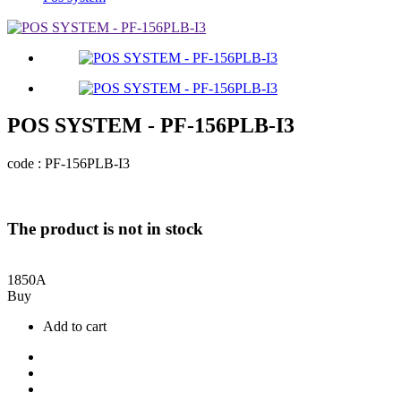
POS SYSTEM - PF-156PLB-I3
code : PF-156PLB-I3
The product is not in stock
1850
A
Buy
Add to cart