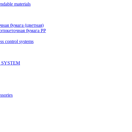
ndable materials
чная бумага (цветная)
этикеточная бумага PP
ss control systems
 SYSTEM
ssories