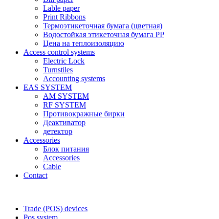
Lable paper
Print Ribbons
Термоэтикеточная бумага (цветная)
Водостойкая этикеточная бумага PP
Цена на теплоизоляцию
Access control systems
Electric Lock
Turnstiles
Accounting systems
EAS SYSTEM
AM SYSTEM
RF SYSTEM
Противокражные бирки
Деактиватор
детектор
Accessories
Блок питания
Accessories
Cable
Contact
Trade (POS) devices
Pos system