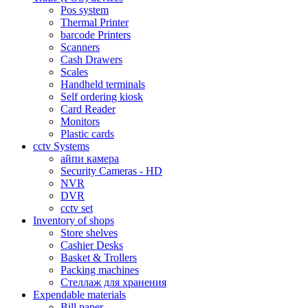
Pos system
Thermal Printer
barcode Printers
Scanners
Cash Drawers
Scales
Handheld terminals
Self ordering kiosk
Card Reader
Monitors
Plastic cards
cctv Systems
айпи камера
Security Cameras - HD
NVR
DVR
cctv set
Inventory of shops
Store shelves
Cashier Desks
Basket & Trollers
Packing machines
Стеллаж для хранения
Expendable materials
Bill paper