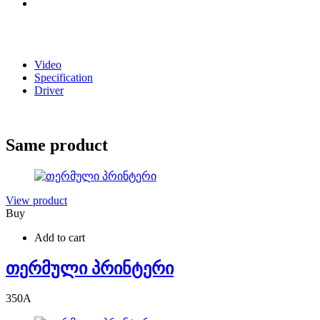
Video
Specification
Driver
Same product
View product
Buy
Add to cart
თერმული პრინტერი
350
A