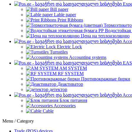
Expe
Bill paper
Lable paper
Print Ribbons
Термоэтикето
Водостойкая 
Цена на теплоизоляцию
Acce
Electric Lock
Turnstiles
Accounting systems
EAS
AM SYSTEM
RF SYSTEM
Противокражные бирки
Деактиватор
детектор
Acce
Блок питания
Accessories
Cable
Menu / Category
Trade (POS) devices