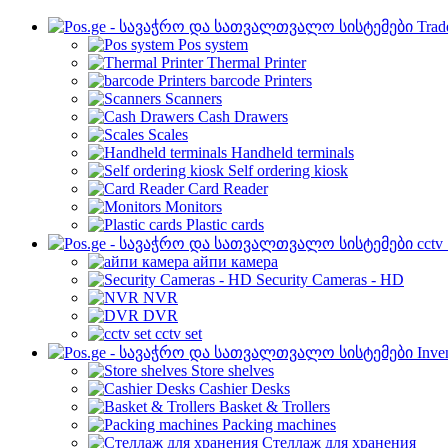
Trad
Pos system
Thermal Printer
barcode Printers
Scanners
Cash Drawers
Scales
Handheld terminals
Self ordering kiosk
Card Reader
Monitors
Plastic cards
cctv
айпи камера
Security Cameras - HD
NVR
DVR
cctv set
Inve
Store shelves
Cashier Desks
Basket & Trollers
Packing machines
Стеллаж для хранения