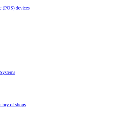
e (POS) devices
 Systems
ntory of shops