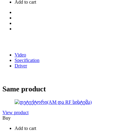
Add to cart
Video
Specification
Driver
Same product
View product
Buy
Add to cart