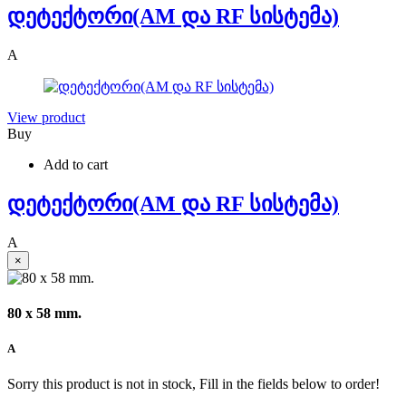
დეტექტორი(AM და RF სისტემა)
A
View product
Buy
Add to cart
დეტექტორი(AM და RF სისტემა)
A
×
80 x 58 mm.
A
Sorry this product is not in stock, Fill in the fields below to order!