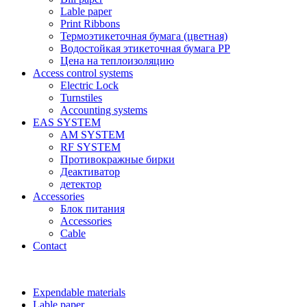
Lable paper
Print Ribbons
Термоэтикеточная бумага (цветная)
Водостойкая этикеточная бумага PP
Цена на теплоизоляцию
Access control systems
Electric Lock
Turnstiles
Accounting systems
EAS SYSTEM
AM SYSTEM
RF SYSTEM
Противокражные бирки
Деактиватор
детектор
Accessories
Блок питания
Accessories
Cable
Contact
Expendable materials
Lable paper