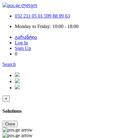
032 211 05 01
599 88 99 63
Monday to Friday: 10:00 - 18:00
გარანტია
Log In
Sign Up
0
Search
×
Solutions
Close