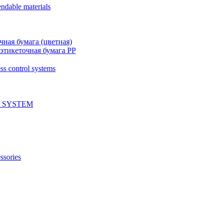
ndable materials
чная бумага (цветная)
этикеточная бумага PP
ss control systems
 SYSTEM
ssories