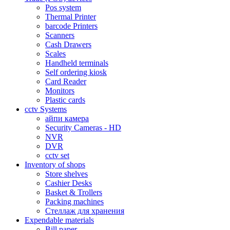
Pos system
Thermal Printer
barcode Printers
Scanners
Cash Drawers
Scales
Handheld terminals
Self ordering kiosk
Card Reader
Monitors
Plastic cards
cctv Systems
айпи камера
Security Cameras - HD
NVR
DVR
cctv set
Inventory of shops
Store shelves
Cashier Desks
Basket & Trollers
Packing machines
Стеллаж для хранения
Expendable materials
Bill paper