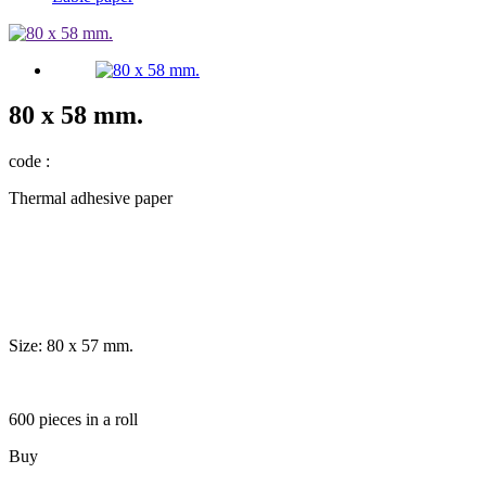
80 x 58 mm.
code :
Thermal adhesive paper
Size: 80 x 57 mm.
600 pieces in a roll
Buy