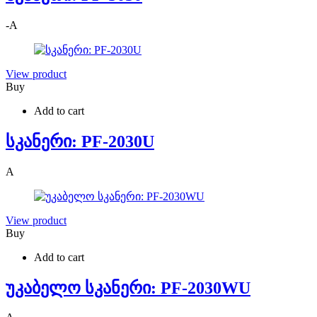
-
A
View product
Buy
Add to cart
სკანერი: PF-2030U
A
View product
Buy
Add to cart
უკაბელო სკანერი: PF-2030WU