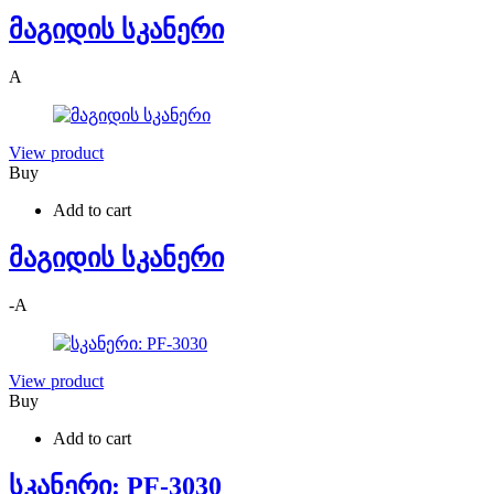
მაგიდის სკანერი
A
View product
Buy
Add to cart
მაგიდის სკანერი
-
A
View product
Buy
Add to cart
სკანერი: PF-3030