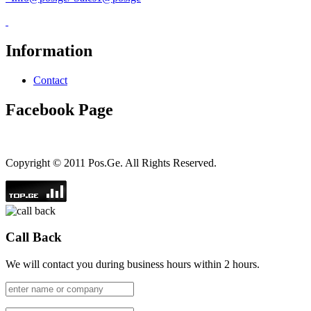
Information
Contact
Facebook Page
Copyright © 2011 Pos.Ge. All Rights Reserved.
Call Back
We will contact you during business hours within 2 hours.