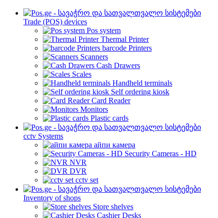
Trade (POS) devices
Pos system
Thermal Printer
barcode Printers
Scanners
Cash Drawers
Scales
Handheld terminals
Self ordering kiosk
Card Reader
Monitors
Plastic cards
cctv Systems
айпи камера
Security Cameras - HD
NVR
DVR
cctv set
Inventory of shops
Store shelves
Cashier Desks