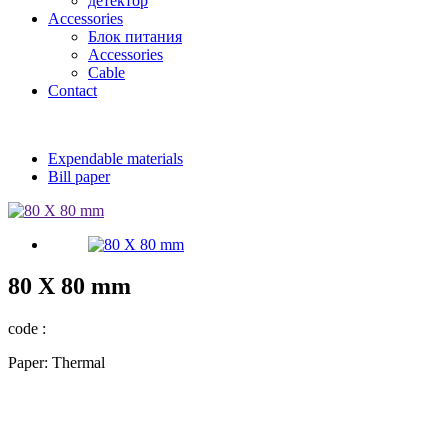
детектор
Accessories
Блок питания
Accessories
Cable
Contact
Expendable materials
Bill paper
80 X 80 mm
code :
Paper: Thermal