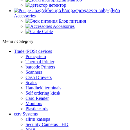
детектор
Accessories
Блок питания
Accessories
Cable
Menu / Category
Trade (POS) devices
Pos system
Thermal Printer
barcode Printers
Scanners
Cash Drawers
Scales
Handheld terminals
Self ordering kiosk
Card Reader
Monitors
Plastic cards
cctv Systems
айпи камера
Security Cameras - HD
NVR