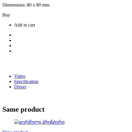
Dimensions: 80 x 80 mm.
Buy
Add to cart
Video
Specification
Driver
Same product