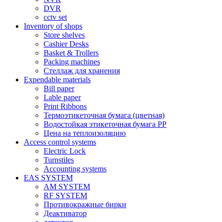
DVR
cctv set
Inventory of shops
Store shelves
Cashier Desks
Basket & Trollers
Packing machines
Стеллаж для хранения
Expendable materials
Bill paper
Lable paper
Print Ribbons
Термоэтикеточная бумага (цветная)
Водостойкая этикеточная бумага PP
Цена на теплоизоляцию
Access control systems
Electric Lock
Turnstiles
Accounting systems
EAS SYSTEM
AM SYSTEM
RF SYSTEM
Противокражные бирки
Деактиватор