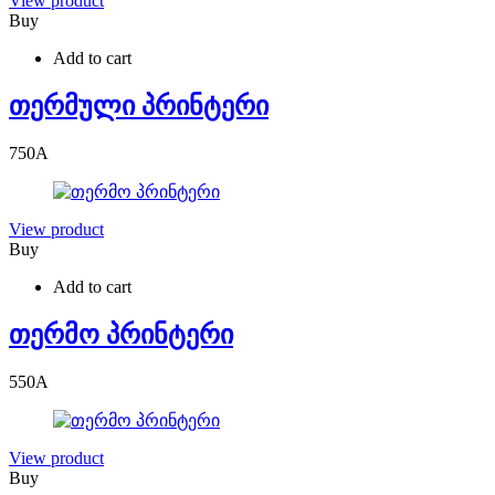
View product
Buy
Add to cart
თერმული პრინტერი
750
A
View product
Buy
Add to cart
თერმო პრინტერი
550
A
View product
Buy