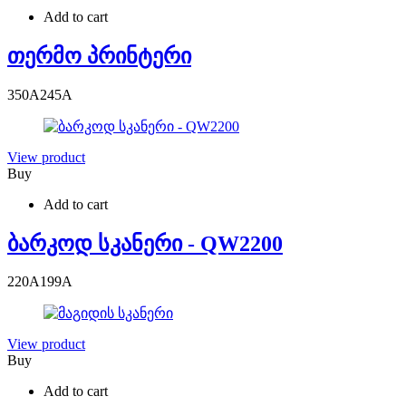
Add to cart
თერმო პრინტერი
350
A
245
A
View product
Buy
Add to cart
ბარკოდ სკანერი - QW2200
220
A
199
A
View product
Buy
Add to cart