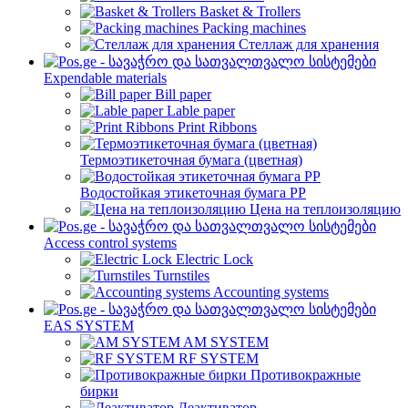
Basket & Trollers
Packing machines
Стеллаж для хранения
Expendable materials
Bill paper
Lable paper
Print Ribbons
Термоэтикеточная бумага (цветная)
Водостойкая этикеточная бумага PP
Цена на теплоизоляцию
Access control systems
Electric Lock
Turnstiles
Accounting systems
EAS SYSTEM
AM SYSTEM
RF SYSTEM
Противокражные
бирки
Деактиватор