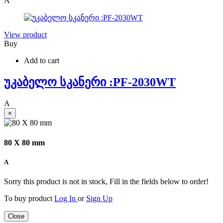
A
View product
Buy
Add to cart
უკაბელო სკანერი :PF-2030WT
A
×
80 X 80 mm
A
Sorry this product is not in stock, Fill in the fields below to order!
To buy product
Log In
or
Sign Up
Close