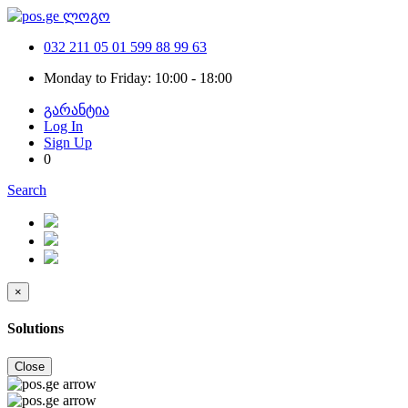
032 211 05 01
599 88 99 63
Monday to Friday: 10:00 - 18:00
გარანტია
Log In
Sign Up
0
Search
×
Solutions
Close