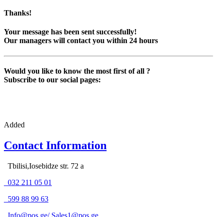
Thanks!
Your message has been sent successfully!
Our managers will contact you within 24 hours
Would you like to know the most first of all ?
Subscribe to our social pages:
Added
Contact Information
Tbilisi,Iosebidze str. 72 a
032 211 05 01
599 88 99 63
Info@pos.ge
/
Sales1@pos.ge