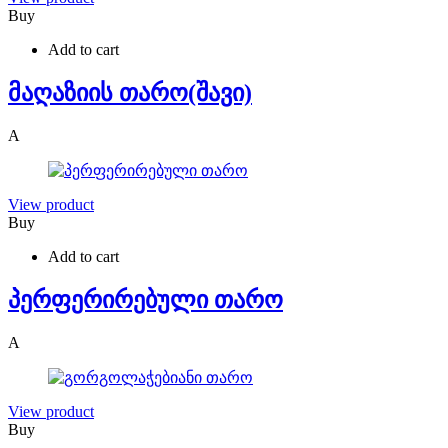
Buy
Add to cart
მაღაზიის თარო(შავი)
A
View product
Buy
Add to cart
პერფერირებული თარო
A
View product
Buy