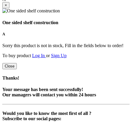
×
One sided shelf construction
A
Sorry this product is not in stock, Fill in the fields below to order!
To buy product
Log In
or
Sign Up
Close
Thanks!
Your message has been sent successfully!
Our managers will contact you within 24 hours
Would you like to know the most first of all ?
Subscribe to our social pages: