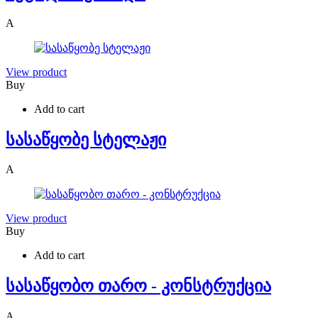
A
View product
Buy
Add to cart
სასაწყობე სტელაჟი
A
View product
Buy
Add to cart
სასაწყობო თარო - კონსტრუქცია
A