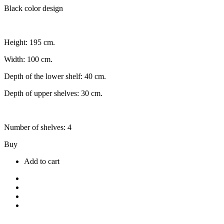
Black color design
Height: 195 cm.
Width: 100 cm.
Depth of the lower shelf: 40 cm.
Depth of upper shelves: 30 cm.
Number of shelves: 4
Buy
Add to cart