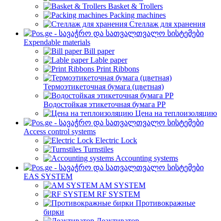
Basket & Trollers
Packing machines
Стеллаж для хранения
Expendable materials
Bill paper
Lable paper
Print Ribbons
Термоэтикеточная бумага (цветная)
Водостойкая этикеточная бумага PP
Цена на теплоизоляцию
Access control systems
Electric Lock
Turnstiles
Accounting systems
EAS SYSTEM
AM SYSTEM
RF SYSTEM
Противокражные
бирки
Деактиватор