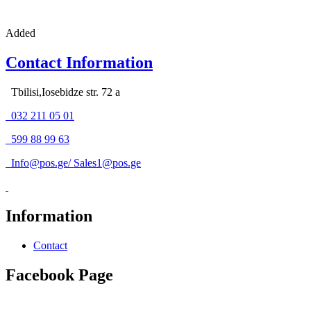
Added
Contact Information
Tbilisi,Iosebidze str. 72 a
032 211 05 01
599 88 99 63
Info@pos.ge
/
Sales1@pos.ge
Information
Contact
Facebook Page