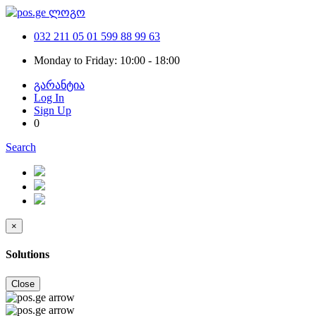
032 211 05 01
599 88 99 63
Monday to Friday: 10:00 - 18:00
გარანტია
Log In
Sign Up
0
Search
×
Solutions
Close