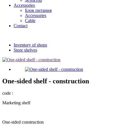
детектор
Accessories
Блок питания
Accessories
Cable
Contact
Inventory of shops
Store shelves
One-sided shelf - construction
code :
Marketing shelf
One-sided construction