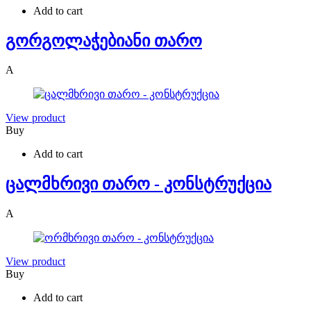
Add to cart
გორგოლაჭებიანი თარო
A
View product
Buy
Add to cart
ცალმხრივი თარო - კონსტრუქცია
A
View product
Buy
Add to cart