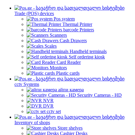
Trade (POS) devices
Pos system
Thermal Printer
barcode Printers
Scanners
Cash Drawers
Scales
Handheld terminals
Self ordering kiosk
Card Reader
Monitors
Plastic cards
cctv Systems
айпи камера
Security Cameras - HD
NVR
DVR
cctv set
Inventory of shops
Store shelves
Cashier Desks