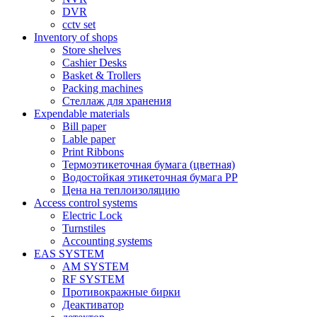
DVR
cctv set
Inventory of shops
Store shelves
Cashier Desks
Basket & Trollers
Packing machines
Стеллаж для хранения
Expendable materials
Bill paper
Lable paper
Print Ribbons
Термоэтикеточная бумага (цветная)
Водостойкая этикеточная бумага PP
Цена на теплоизоляцию
Access control systems
Electric Lock
Turnstiles
Accounting systems
EAS SYSTEM
AM SYSTEM
RF SYSTEM
Противокражные бирки
Деактиватор