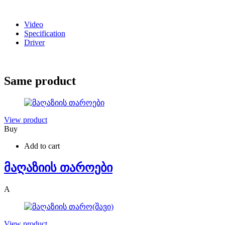
Video
Specification
Driver
Same product
View product
Buy
Add to cart
მაღაზიის თაროები
A
View product