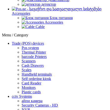
детектор
Accessories
Блок питания
Accessories
Cable
Menu / Category
Trade (POS) devices
Pos system
Thermal Printer
barcode Printers
Scanners
Cash Drawers
Scales
Handheld terminals
Self ordering kiosk
Card Reader
Monitors
Plastic cards
cctv Systems
айпи камера
Security Cameras - HD
NVR