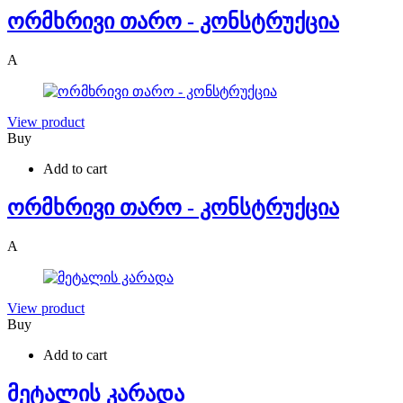
ორმხრივი თარო - კონსტრუქცია
A
View product
Buy
Add to cart
ორმხრივი თარო - კონსტრუქცია
A
View product
Buy
Add to cart
მეტალის კარადა