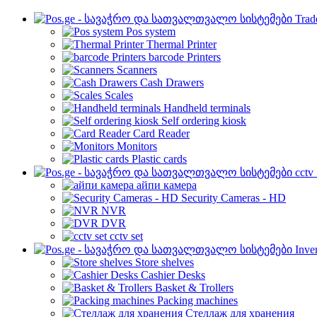
Trad
Pos system
Thermal Printer
barcode Printers
Scanners
Cash Drawers
Scales
Handheld terminals
Self ordering kiosk
Card Reader
Monitors
Plastic cards
cctv
айпи камера
Security Cameras - HD
NVR
DVR
cctv set
Inve
Store shelves
Cashier Desks
Basket & Trollers
Packing machines
Стеллаж для хранения