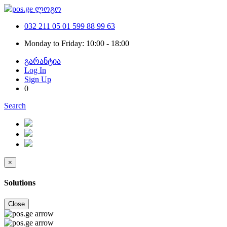
032 211 05 01
599 88 99 63
Monday to Friday: 10:00 - 18:00
გარანტია
Log In
Sign Up
0
Search
×
Solutions
Close