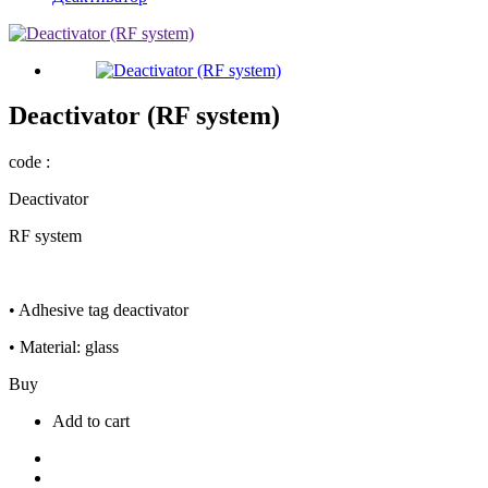
Deactivator (RF system)
code :
Deactivator
RF system
• Adhesive tag deactivator
• Material: glass
Buy
Add to cart