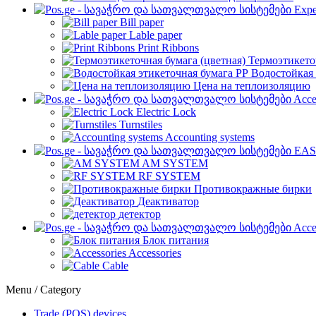
Expe
Bill paper
Lable paper
Print Ribbons
Термоэтикето
Водостойкая 
Цена на теплоизоляцию
Acce
Electric Lock
Turnstiles
Accounting systems
EAS
AM SYSTEM
RF SYSTEM
Противокражные бирки
Деактиватор
детектор
Acce
Блок питания
Accessories
Cable
Menu / Category
Trade (POS) devices