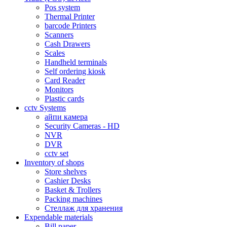
Pos system
Thermal Printer
barcode Printers
Scanners
Cash Drawers
Scales
Handheld terminals
Self ordering kiosk
Card Reader
Monitors
Plastic cards
cctv Systems
айпи камера
Security Cameras - HD
NVR
DVR
cctv set
Inventory of shops
Store shelves
Cashier Desks
Basket & Trollers
Packing machines
Стеллаж для хранения
Expendable materials
Bill paper