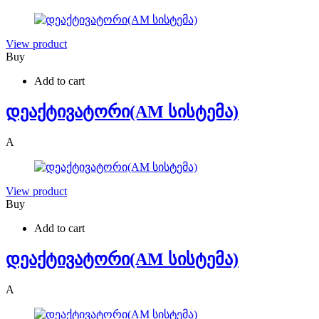
View product
Buy
Add to cart
დეაქტივატორი(AM სისტემა)
A
View product
Buy
Add to cart
დეაქტივატორი(AM სისტემა)
A