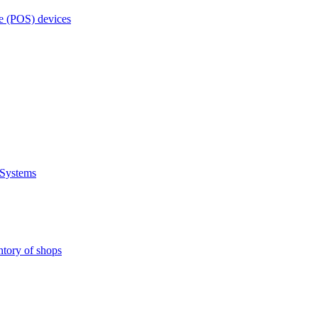
e (POS) devices
 Systems
ntory of shops