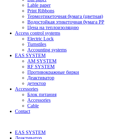
Lable paper
Print Ribbons
Термоэтикеточная бумага (цветная)
Водостойкая этикеточная бумага PP
Цена на теплоизоляцию
Access control systems
Electric Lock
Turnstiles
Accounting systems
EAS SYSTEM
AM SYSTEM
RF SYSTEM
Противокражные бирки
Деактиватор
детектор
Accessories
Блок питания
Accessories
Cable
Contact
EAS SYSTEM
Деактиватор