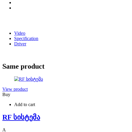
Video
Specification
Driver
Same product
View product
Buy
Add to cart
RF სისტემა
A