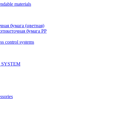
ndable materials
чная бумага (цветная)
этикеточная бумага PP
ss control systems
 SYSTEM
ssories