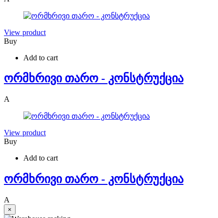
View product
Buy
Add to cart
ორმხრივი თარო - კონსტრუქცია
A
View product
Buy
Add to cart
ორმხრივი თარო - კონსტრუქცია
A
×