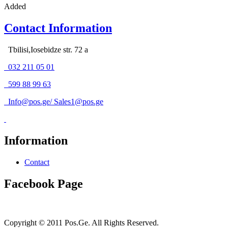
Added
Contact Information
Tbilisi,Iosebidze str. 72 a
032 211 05 01
599 88 99 63
Info@pos.ge
/
Sales1@pos.ge
Information
Contact
Facebook Page
Copyright © 2011 Pos.Ge. All Rights Reserved.