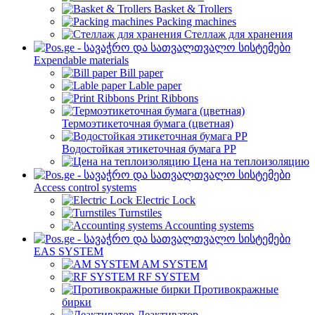
Basket & Trollers
Packing machines
Стеллаж для хранения
Expendable materials
Bill paper
Lable paper
Print Ribbons
Термоэтикеточная бумага (цветная)
Водостойкая этикеточная бумага PP
Цена на теплоизоляцию
Access control systems
Electric Lock
Turnstiles
Accounting systems
EAS SYSTEM
AM SYSTEM
RF SYSTEM
Противокражные
бирки
Деактиватор