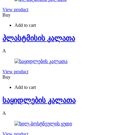
View product
Buy
Add to cart
პლასტმისის კალათა
A
View product
Buy
Add to cart
საყიდლების კალათა
A
View product