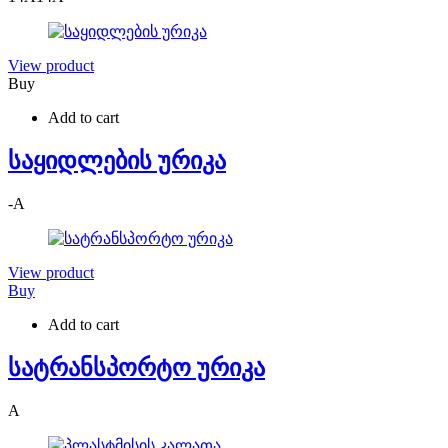
View product
Buy
Add to cart
საყიდლების ურიკა
-
A
View product
Buy
Add to cart
სატრანსპორტო ურიკა
A