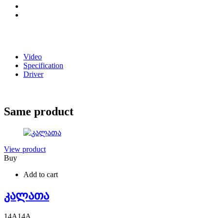
Video
Specification
Driver
Same product
View product
Buy
Add to cart
კალათა
14
A
14
A