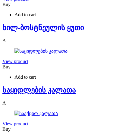
Buy
Add to cart
ხილ-ბოსტნეულის ყუთი
A
View product
Buy
Add to cart
საყიდლების კალათა
A
View product
Buy