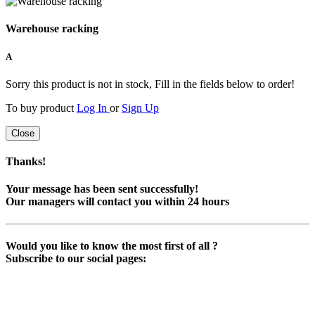
Warehouse racking
A
Sorry this product is not in stock, Fill in the fields below to order!
To buy product
Log In
or
Sign Up
Close
Thanks!
Your message has been sent successfully!
Our managers will contact you within 24 hours
Would you like to know the most first of all ?
Subscribe to our social pages: