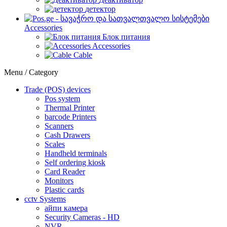
детектор
Accessories
Блок питания
Accessories
Cable
Menu / Category
Trade (POS) devices
Pos system
Thermal Printer
barcode Printers
Scanners
Cash Drawers
Scales
Handheld terminals
Self ordering kiosk
Card Reader
Monitors
Plastic cards
cctv Systems
айпи камера
Security Cameras - HD
NVR