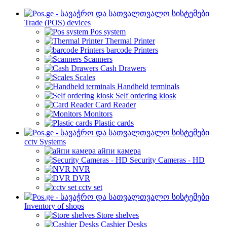
Trade (POS) devices
Pos system
Thermal Printer
barcode Printers
Scanners
Cash Drawers
Scales
Handheld terminals
Self ordering kiosk
Card Reader
Monitors
Plastic cards
cctv Systems
айпи камера
Security Cameras - HD
NVR
DVR
cctv set
Inventory of shops
Store shelves
Cashier Desks