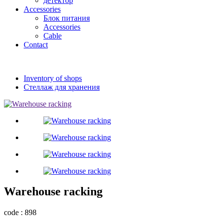
детектор
Accessories
Блок питания
Accessories
Cable
Contact
Inventory of shops
Стеллаж для хранения
Warehouse racking
code : 898