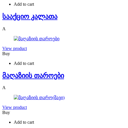
Add to cart
სააქციო კალათა
A
View product
Buy
Add to cart
მაღაზიის თაროები
A
View product
Buy
Add to cart