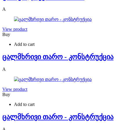
A
View product
Buy
Add to cart
ცალმხრივი თარო - კონსტრუქცია
A
View product
Buy
Add to cart
ცალმხრივი თარო - კონსტრუქცია
A