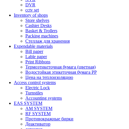
DVR
cctv set
Inventory of shops
Store shelves
Cashier Desks
Basket & Trollers
Packing machines
Стеллаж для хранения
Expendable materials
Bill paper
Lable paper
Print Ribbons
Термоэтикеточная бумага (цветная)
Водостойкая этикеточная бумага PP
Цена на теплоизоляцию
Access control systems
Electric Lock
Turnstiles
Accounting systems
EAS SYSTEM
AM SYSTEM
RF SYSTEM
Противокражные бирки
Деактиватор