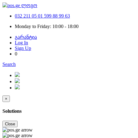
032 211 05 01
599 88 99 63
Monday to Friday: 10:00 - 18:00
გარანტია
Log In
Sign Up
0
Search
×
Solutions
Close