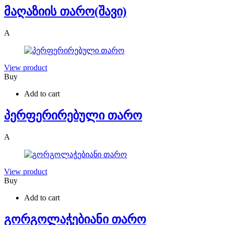
მაღაზიის თარო(შავი)
A
View product
Buy
Add to cart
პერფერირებული თარო
A
View product
Buy
Add to cart
გორგოლაჭებიანი თარო