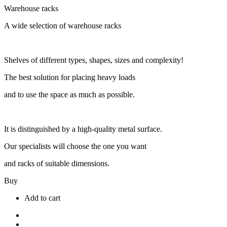
Warehouse racks
A wide selection of warehouse racks
Shelves of different types, shapes, sizes and complexity!
The best solution for placing heavy loads
and to use the space as much as possible.
It is distinguished by a high-quality metal surface.
Our specialists will choose the one you want
and racks of suitable dimensions.
Buy
Add to cart