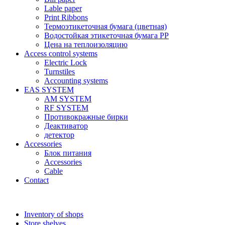
Lable paper
Print Ribbons
Термоэтикеточная бумага (цветная)
Водостойкая этикеточная бумага PP
Цена на теплоизоляцию
Access control systems
Electric Lock
Turnstiles
Accounting systems
EAS SYSTEM
AM SYSTEM
RF SYSTEM
Противокражные бирки
Деактиватор
детектор
Accessories
Блок питания
Accessories
Cable
Contact
Inventory of shops
Store shelves