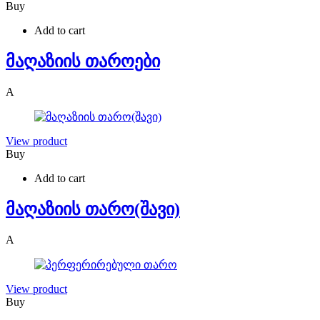
Buy
Add to cart
მაღაზიის თაროები
A
View product
Buy
Add to cart
მაღაზიის თარო(შავი)
A
View product
Buy