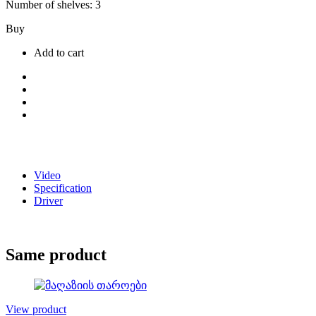
Number of shelves: 3
Buy
Add to cart
Video
Specification
Driver
Same product
View product