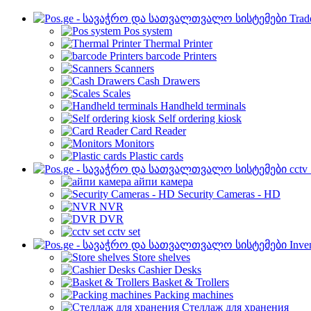
Trad
Pos system
Thermal Printer
barcode Printers
Scanners
Cash Drawers
Scales
Handheld terminals
Self ordering kiosk
Card Reader
Monitors
Plastic cards
cctv
айпи камера
Security Cameras - HD
NVR
DVR
cctv set
Inve
Store shelves
Cashier Desks
Basket & Trollers
Packing machines
Стеллаж для хранения