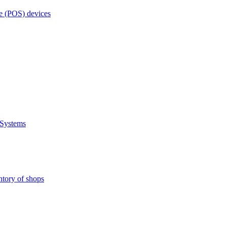
e (POS) devices
 Systems
ntory of shops