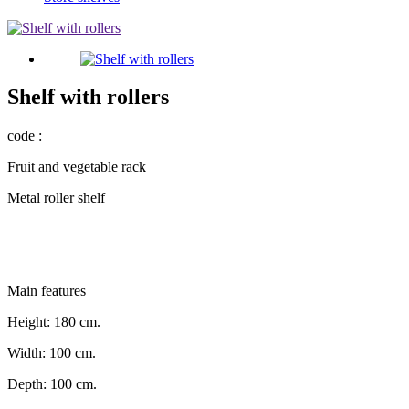
Shelf with rollers
code :
Fruit and vegetable rack
Metal roller shelf
Main features
Height: 180 cm.
Width: 100 cm.
Depth: 100 cm.