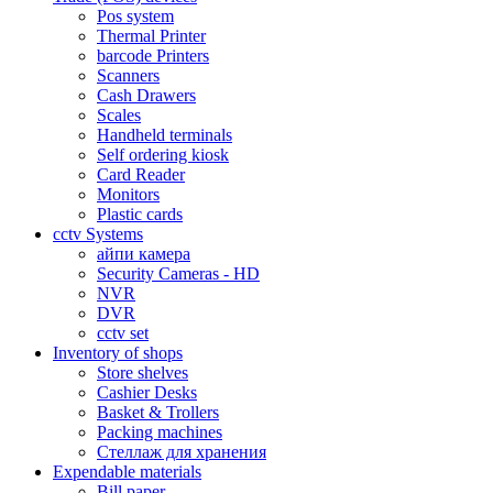
Pos system
Thermal Printer
barcode Printers
Scanners
Cash Drawers
Scales
Handheld terminals
Self ordering kiosk
Card Reader
Monitors
Plastic cards
cctv Systems
айпи камера
Security Cameras - HD
NVR
DVR
cctv set
Inventory of shops
Store shelves
Cashier Desks
Basket & Trollers
Packing machines
Стеллаж для хранения
Expendable materials
Bill paper