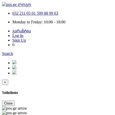
032 211 05 01
599 88 99 63
Monday to Friday: 10:00 - 18:00
გარანტია
Log In
Sign Up
0
Search
×
Solutions
Close