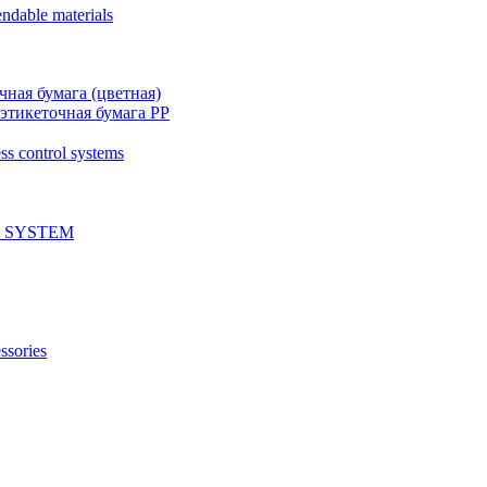
ndable materials
чная бумага (цветная)
этикеточная бумага PP
ss control systems
 SYSTEM
ssories