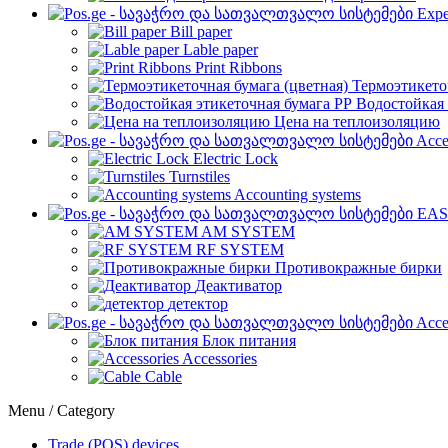
Expe
Bill paper
Lable paper
Print Ribbons
Термоэтикето
Водостойкая 
Цена на теплоизоляцию
Acce
Electric Lock
Turnstiles
Accounting systems
EAS
AM SYSTEM
RF SYSTEM
Противокражные бирки
Деактиватор
детектор
Acce
Блок питания
Accessories
Cable
Menu / Category
Trade (POS) devices