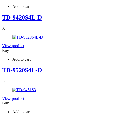
Add to cart
TD-9420S4L-D
A
View product
Buy
Add to cart
TD-9520S4L-D
A
View product
Buy
Add to cart