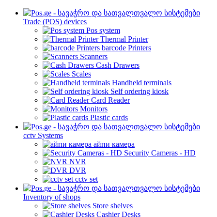
Trade (POS) devices
Pos system
Thermal Printer
barcode Printers
Scanners
Cash Drawers
Scales
Handheld terminals
Self ordering kiosk
Card Reader
Monitors
Plastic cards
cctv Systems
айпи камера
Security Cameras - HD
NVR
DVR
cctv set
Inventory of shops
Store shelves
Cashier Desks