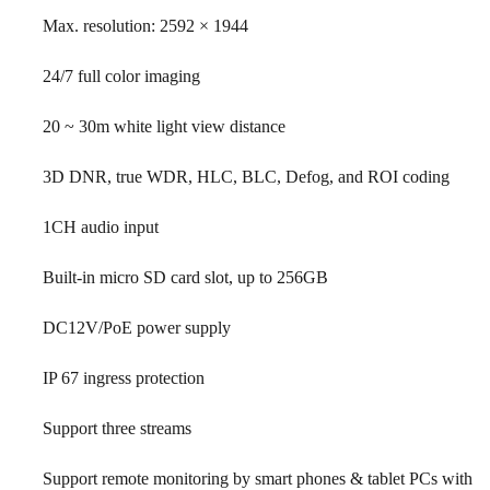
Max. resolution: 2592 × 1944
24/7 full color imaging
20 ~ 30m white light view distance
3D DNR, true WDR, HLC, BLC, Defog, and ROI coding
1CH audio input
Built-in micro SD card slot, up to 256GB
DC12V/PoE power supply
IP 67 ingress protection
Support three streams
Support remote monitoring by smart phones & tablet PCs with