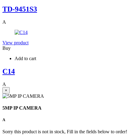
TD-9451S3
A
View product
Buy
Add to cart
C14
A
×
5MP IP CAMERA
A
Sorry this product is not in stock, Fill in the fields below to order!