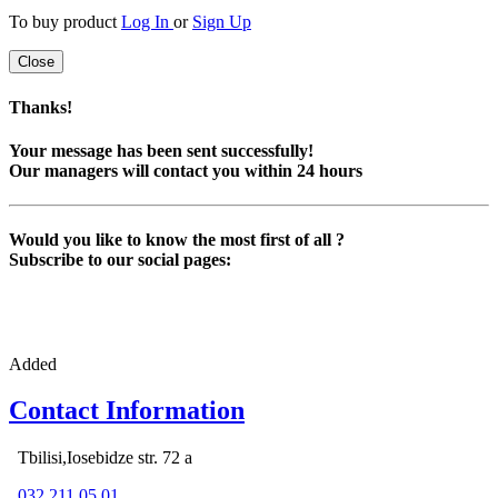
To buy product
Log In
or
Sign Up
Close
Thanks!
Your message has been sent successfully!
Our managers will contact you within 24 hours
Would you like to know the most first of all ?
Subscribe to our social pages:
Added
Contact Information
Tbilisi,Iosebidze str. 72 a
032 211 05 01