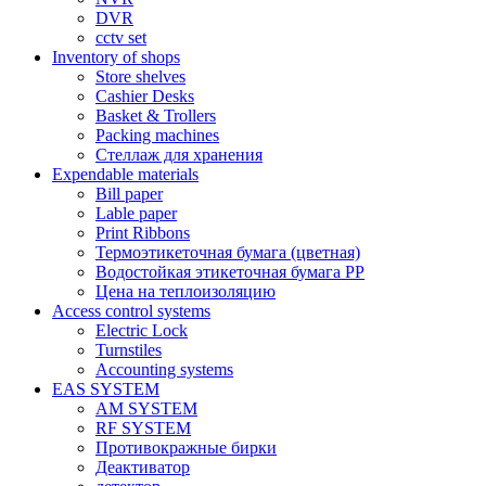
DVR
cctv set
Inventory of shops
Store shelves
Cashier Desks
Basket & Trollers
Packing machines
Стеллаж для хранения
Expendable materials
Bill paper
Lable paper
Print Ribbons
Термоэтикеточная бумага (цветная)
Водостойкая этикеточная бумага PP
Цена на теплоизоляцию
Access control systems
Electric Lock
Turnstiles
Accounting systems
EAS SYSTEM
AM SYSTEM
RF SYSTEM
Противокражные бирки
Деактиватор