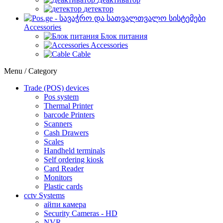
детектор
Accessories
Блок питания
Accessories
Cable
Menu / Category
Trade (POS) devices
Pos system
Thermal Printer
barcode Printers
Scanners
Cash Drawers
Scales
Handheld terminals
Self ordering kiosk
Card Reader
Monitors
Plastic cards
cctv Systems
айпи камера
Security Cameras - HD
NVR