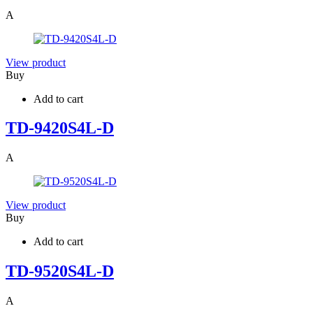
A
View product
Buy
Add to cart
TD-9420S4L-D
A
View product
Buy
Add to cart
TD-9520S4L-D
A