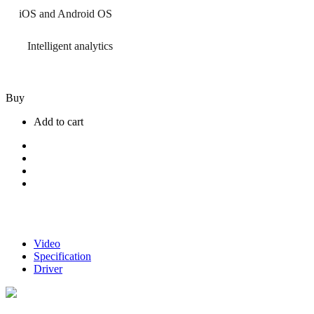
iOS and Android OS
Intelligent analytics
Buy
Add to cart
Video
Specification
Driver