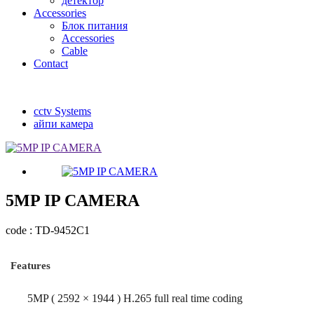
детектор
Accessories
Блок питания
Accessories
Cable
Contact
cctv Systems
айпи камера
5MP IP CAMERA
code : TD-9452C1
Features
5MP ( 2592 × 1944 ) H.265 full real time coding