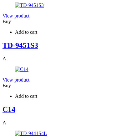
View product
Buy
Add to cart
TD-9451S3
A
View product
Buy
Add to cart
C14
A