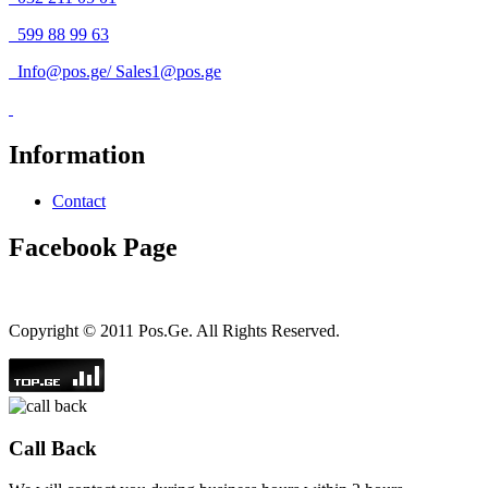
599 88 99 63
Info@pos.ge
/
Sales1@pos.ge
Information
Contact
Facebook Page
Copyright © 2011 Pos.Ge. All Rights Reserved.
Call Back