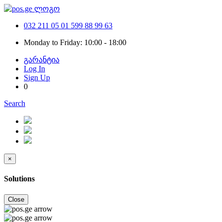
032 211 05 01
599 88 99 63
Monday to Friday: 10:00 - 18:00
გარანტია
Log In
Sign Up
0
Search
×
Solutions
Close