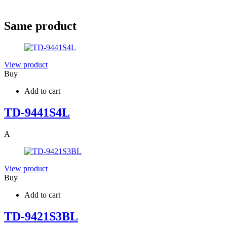
Same product
View product
Buy
Add to cart
TD-9441S4L
A
View product
Buy
Add to cart
TD-9421S3BL