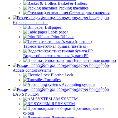
Basket & Trollers
Packing machines
Стеллаж для хранения
Expendable materials
Bill paper
Lable paper
Print Ribbons
Термоэтикеточная бумага (цветная)
Водостойкая этикеточная бумага PP
Цена на теплоизоляцию
Access control systems
Electric Lock
Turnstiles
Accounting systems
EAS SYSTEM
AM SYSTEM
RF SYSTEM
Противокражные
бирки
Деактиватор