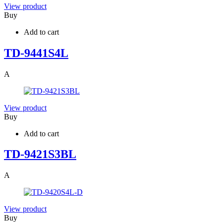
View product
Buy
Add to cart
TD-9441S4L
A
View product
Buy
Add to cart
TD-9421S3BL
A
View product
Buy