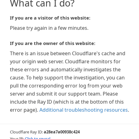
What can I do?
If you are a visitor of this website:
Please try again in a few minutes.
If you are the owner of this website:
There is an issue between Cloudflare's cache and
your origin web server. Cloudflare monitors for
these errors and automatically investigates the
cause. To help support the investigation, you can
pull the corresponding error log from your web
server and submit it our support team. Please
include the Ray ID (which is at the bottom of this
error page).
Additional troubleshooting resources
.
Cloudflare Ray ID:
a28ea7a00938c424
Your IP:
Click to reveal