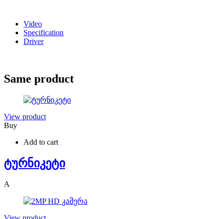
Video
Specification
Driver
Same product
View product
Buy
Add to cart
ტურნიკეტი
A
View product