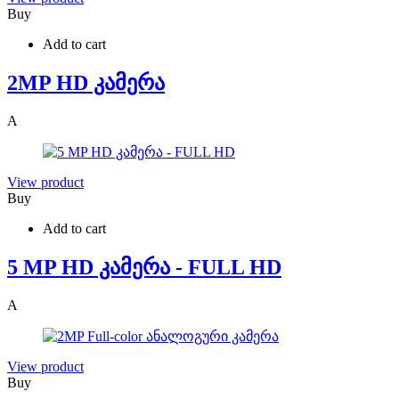
Buy
Add to cart
2MP HD კამერა
A
View product
Buy
Add to cart
5 MP HD კამერა - FULL HD
A
View product
Buy