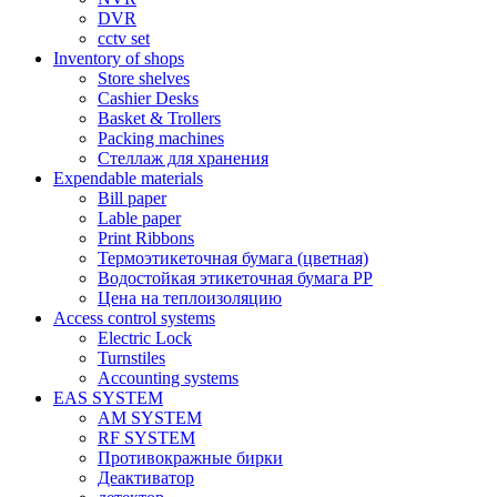
DVR
cctv set
Inventory of shops
Store shelves
Cashier Desks
Basket & Trollers
Packing machines
Стеллаж для хранения
Expendable materials
Bill paper
Lable paper
Print Ribbons
Термоэтикеточная бумага (цветная)
Водостойкая этикеточная бумага PP
Цена на теплоизоляцию
Access control systems
Electric Lock
Turnstiles
Accounting systems
EAS SYSTEM
AM SYSTEM
RF SYSTEM
Противокражные бирки
Деактиватор