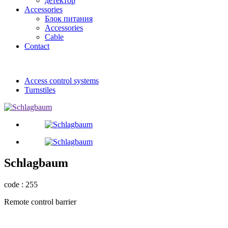
детектор
Accessories
Блок питания
Accessories
Cable
Contact
Access control systems
Turnstiles
Schlagbaum
code : 255
Remote control barrier