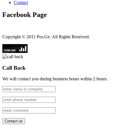
Contact
Facebook Page
Copyright © 2011 Pos.Ge. All Rights Reserved.
Call Back
We will contact you during business hours within 2 hours.