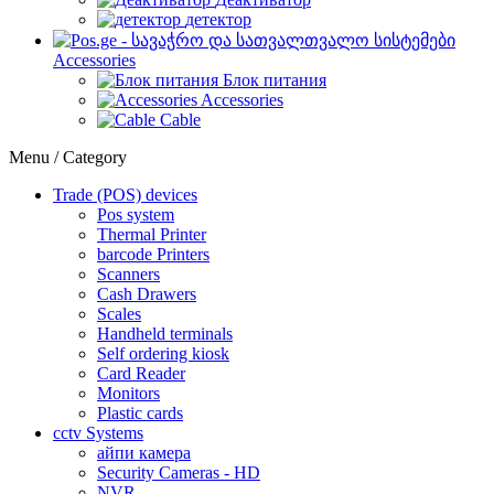
детектор
Accessories
Блок питания
Accessories
Cable
Menu / Category
Trade (POS) devices
Pos system
Thermal Printer
barcode Printers
Scanners
Cash Drawers
Scales
Handheld terminals
Self ordering kiosk
Card Reader
Monitors
Plastic cards
cctv Systems
айпи камера
Security Cameras - HD
NVR