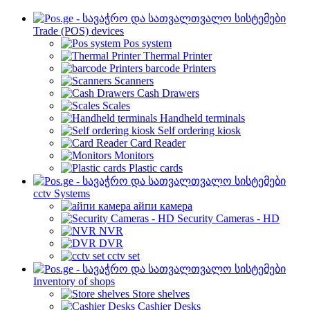
Trade (POS) devices
Pos system
Thermal Printer
barcode Printers
Scanners
Cash Drawers
Scales
Handheld terminals
Self ordering kiosk
Card Reader
Monitors
Plastic cards
cctv Systems
айпи камера
Security Cameras - HD
NVR
DVR
cctv set
Inventory of shops
Store shelves
Cashier Desks