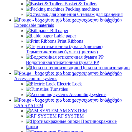
Basket & Trollers
Packing machines
Стеллаж для хранения
Expendable materials
Bill paper
Lable paper
Print Ribbons
Термоэтикеточная бумага (цветная)
Водостойкая этикеточная бумага PP
Цена на теплоизоляцию
Access control systems
Electric Lock
Turnstiles
Accounting systems
EAS SYSTEM
AM SYSTEM
RF SYSTEM
Противокражные
бирки
Деактиватор