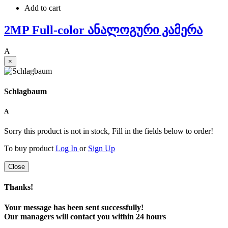
Add to cart
2MP Full-color ანალოგური კამერა
A
×
Schlagbaum
A
Sorry this product is not in stock, Fill in the fields below to order!
To buy product
Log In
or
Sign Up
Close
Thanks!
Your message has been sent successfully!
Our managers will contact you within 24 hours