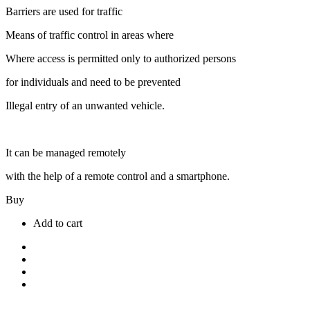
Barriers are used for traffic
Means of traffic control in areas where
Where access is permitted only to authorized persons
for individuals and need to be prevented
Illegal entry of an unwanted vehicle.
It can be managed remotely
with the help of a remote control and a smartphone.
Buy
Add to cart