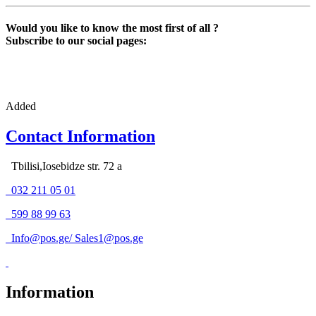
Would you like to know the most first of all ?
Subscribe to our social pages:
Added
Contact Information
Tbilisi,Iosebidze str. 72 a
032 211 05 01
599 88 99 63
Info@pos.ge
/
Sales1@pos.ge
Information