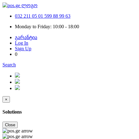
032 211 05 01
599 88 99 63
Monday to Friday: 10:00 - 18:00
გარანტია
Log In
Sign Up
0
Search
×
Solutions
Close