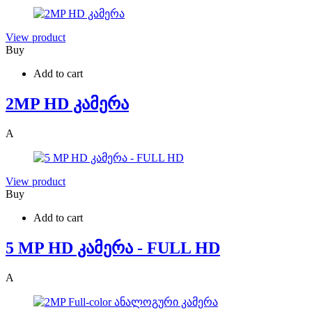
View product
Buy
Add to cart
2MP HD კამერა
A
View product
Buy
Add to cart
5 MP HD კამერა - FULL HD
A