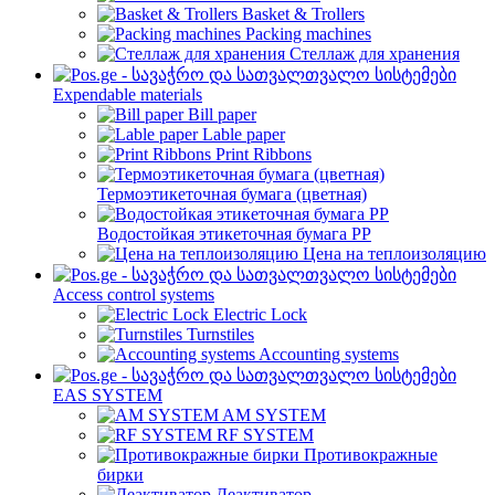
Basket & Trollers
Packing machines
Стеллаж для хранения
Expendable materials
Bill paper
Lable paper
Print Ribbons
Термоэтикеточная бумага (цветная)
Водостойкая этикеточная бумага PP
Цена на теплоизоляцию
Access control systems
Electric Lock
Turnstiles
Accounting systems
EAS SYSTEM
AM SYSTEM
RF SYSTEM
Противокражные
бирки
Деактиватор