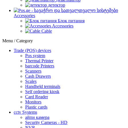
детектор
Accessories
Блок питания
Accessories
Cable
Menu / Category
Trade (POS) devices
Pos system
Thermal Printer
barcode Printers
Scanners
Cash Drawers
Scales
Handheld terminals
Self ordering kiosk
Card Reader
Monitors
Plastic cards
cctv Systems
айпи камера
Security Cameras - HD
NVR