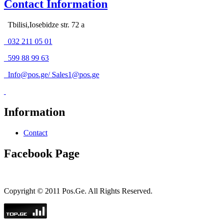
Contact Information
Tbilisi,Iosebidze str. 72 a
032 211 05 01
599 88 99 63
Info@pos.ge
/
Sales1@pos.ge
Information
Contact
Facebook Page
Copyright © 2011 Pos.Ge. All Rights Reserved.