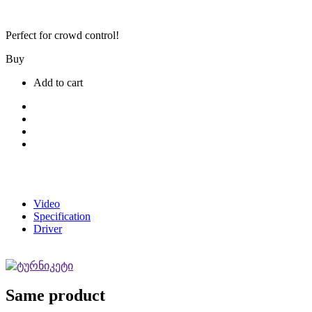
Perfect for crowd control!
Buy
Add to cart
Video
Specification
Driver
Same product