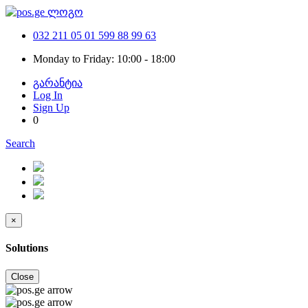
032 211 05 01
599 88 99 63
Monday to Friday: 10:00 - 18:00
გარანტია
Log In
Sign Up
0
Search
×
Solutions
Close