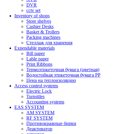
DVR
cctv set
Inventory of shops
Store shelves
Cashier Desks
Basket & Trollers
Packing machines
Стеллаж для хранения
Expendable materials
Bill paper
Lable paper
Print Ribbons
Термоэтикеточная бумага (цветная)
Водостойкая этикеточная бумага PP
Цена на теплоизоляцию
Access control systems
Electric Lock
Turnstiles
Accounting systems
EAS SYSTEM
AM SYSTEM
RF SYSTEM
Противокражные бирки
Деактиватор