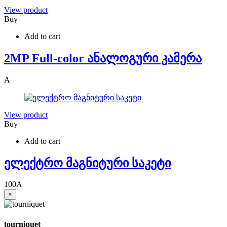
View product
Buy
Add to cart
2MP Full-color ანალოგური კამერა
A
View product
Buy
Add to cart
ელექტრო მაგნიტური საკეტი
100
A
×
tourniquet