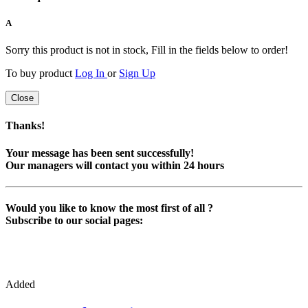
A
Sorry this product is not in stock, Fill in the fields below to order!
To buy product
Log In
or
Sign Up
Close
Thanks!
Your message has been sent successfully!
Our managers will contact you within 24 hours
Would you like to know the most first of all ?
Subscribe to our social pages:
Added