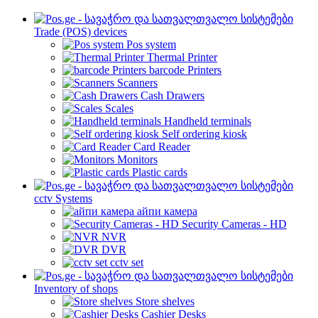
Trade (POS) devices
Pos system
Thermal Printer
barcode Printers
Scanners
Cash Drawers
Scales
Handheld terminals
Self ordering kiosk
Card Reader
Monitors
Plastic cards
cctv Systems
айпи камера
Security Cameras - HD
NVR
DVR
cctv set
Inventory of shops
Store shelves
Cashier Desks