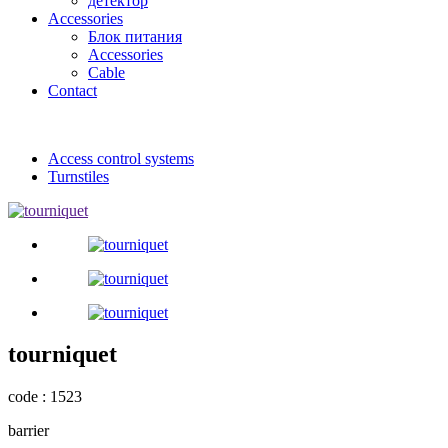
детектор
Accessories
Блок питания
Accessories
Cable
Contact
Access control systems
Turnstiles
tourniquet
code : 1523
barrier