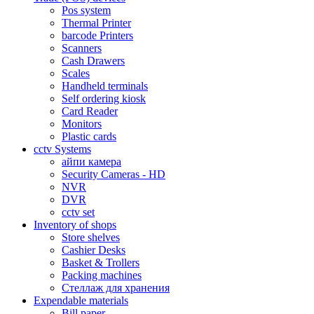
Pos system
Thermal Printer
barcode Printers
Scanners
Cash Drawers
Scales
Handheld terminals
Self ordering kiosk
Card Reader
Monitors
Plastic cards
cctv Systems
айпи камера
Security Cameras - HD
NVR
DVR
cctv set
Inventory of shops
Store shelves
Cashier Desks
Basket & Trollers
Packing machines
Стеллаж для хранения
Expendable materials
Bill paper