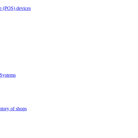
e (POS) devices
 Systems
ntory of shops