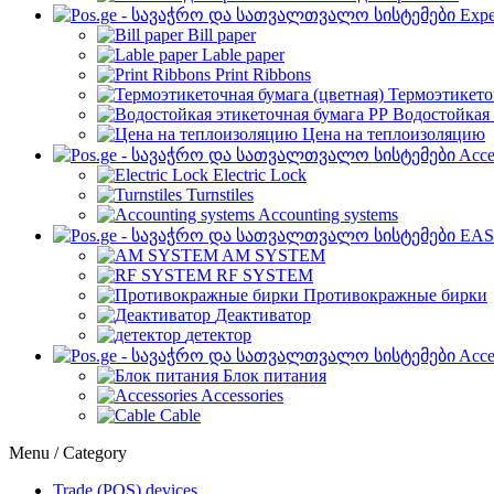
Expe
Bill paper
Lable paper
Print Ribbons
Термоэтикето
Водостойкая 
Цена на теплоизоляцию
Acce
Electric Lock
Turnstiles
Accounting systems
EAS
AM SYSTEM
RF SYSTEM
Противокражные бирки
Деактиватор
детектор
Acce
Блок питания
Accessories
Cable
Menu / Category
Trade (POS) devices