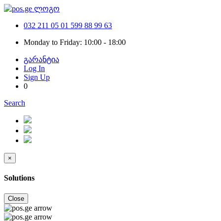
032 211 05 01
599 88 99 63
Monday to Friday: 10:00 - 18:00
გარანტია
Log In
Sign Up
0
Search
×
Solutions
Close