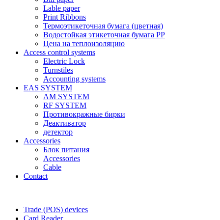
Lable paper
Print Ribbons
Термоэтикеточная бумага (цветная)
Водостойкая этикеточная бумага PP
Цена на теплоизоляцию
Access control systems
Electric Lock
Turnstiles
Accounting systems
EAS SYSTEM
AM SYSTEM
RF SYSTEM
Противокражные бирки
Деактиватор
детектор
Accessories
Блок питания
Accessories
Cable
Contact
Trade (POS) devices
Card Reader