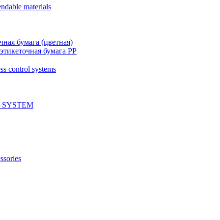
ndable materials
чная бумага (цветная)
этикеточная бумага PP
ss control systems
 SYSTEM
ssories