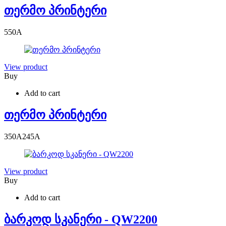
თერმო პრინტერი
550
A
View product
Buy
Add to cart
თერმო პრინტერი
350
A
245
A
View product
Buy
Add to cart
ბარკოდ სკანერი - QW2200