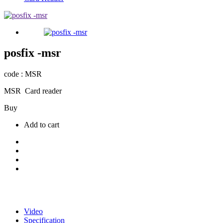
posfix -msr
code : MSR
MSR Card reader
Buy
Add to cart
Video
Specification