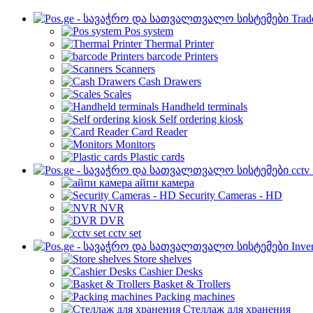
Trad
Pos system
Thermal Printer
barcode Printers
Scanners
Cash Drawers
Scales
Handheld terminals
Self ordering kiosk
Card Reader
Monitors
Plastic cards
cctv
айпи камера
Security Cameras - HD
NVR
DVR
cctv set
Inve
Store shelves
Cashier Desks
Basket & Trollers
Packing machines
Стеллаж для хранения