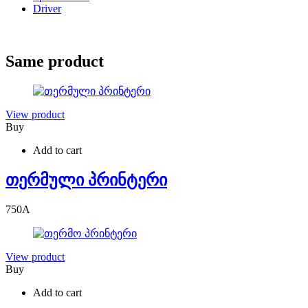
Driver
Same product
View product
Buy
Add to cart
თერმული პრინტერი
750
A
View product
Buy
Add to cart