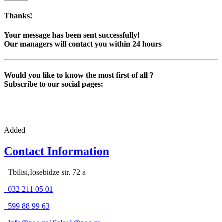
Thanks!
Your message has been sent successfully!
Our managers will contact you within 24 hours
Would you like to know the most first of all ?
Subscribe to our social pages:
Added
Contact Information
Tbilisi,Iosebidze str. 72 a
032 211 05 01
599 88 99 63