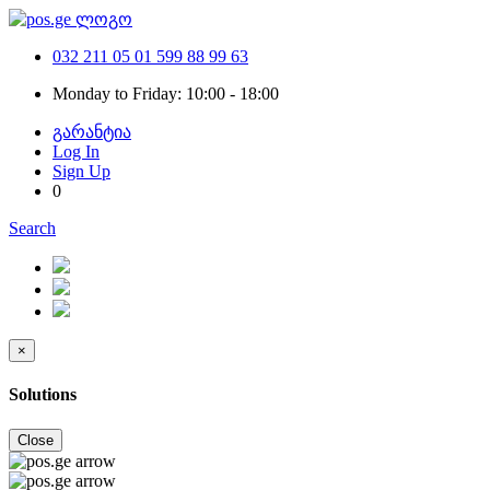
032 211 05 01
599 88 99 63
Monday to Friday: 10:00 - 18:00
გარანტია
Log In
Sign Up
0
Search
×
Solutions
Close