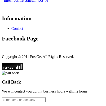
Info@pos.ge
/
Sales1@pos.ge
Information
Contact
Facebook Page
Copyright © 2011 Pos.Ge. All Rights Reserved.
Call Back
We will contact you during business hours within 2 hours.