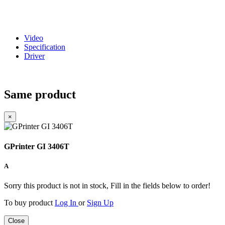
Video
Specification
Driver
Same product
×
GPrinter GI 3406T
A
Sorry this product is not in stock, Fill in the fields below to order!
To buy product
Log In
or
Sign Up
Close