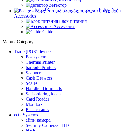
детектор
Accessories
Блок питания
Accessories
Cable
Menu / Category
Trade (POS) devices
Pos system
Thermal Printer
barcode Printers
Scanners
Cash Drawers
Scales
Handheld terminals
Self ordering kiosk
Card Reader
Monitors
Plastic cards
cctv Systems
айпи камера
Security Cameras - HD
NVR