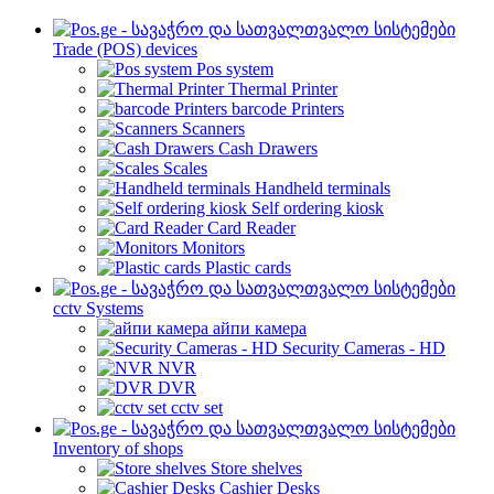
Trade (POS) devices
Pos system
Thermal Printer
barcode Printers
Scanners
Cash Drawers
Scales
Handheld terminals
Self ordering kiosk
Card Reader
Monitors
Plastic cards
cctv Systems
айпи камера
Security Cameras - HD
NVR
DVR
cctv set
Inventory of shops
Store shelves
Cashier Desks