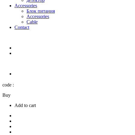
детектор
Accessories
Блок питания
Accessories
Cable
Contact
code :
Buy
Add to cart