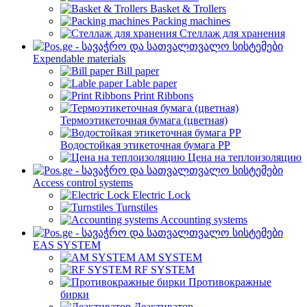
Basket & Trollers
Packing machines
Стеллаж для хранения
Expendable materials
Bill paper
Lable paper
Print Ribbons
Термоэтикеточная бумага (цветная)
Водостойкая этикеточная бумага PP
Цена на теплоизоляцию
Access control systems
Electric Lock
Turnstiles
Accounting systems
EAS SYSTEM
AM SYSTEM
RF SYSTEM
Противокражные
бирки
Деактиватор