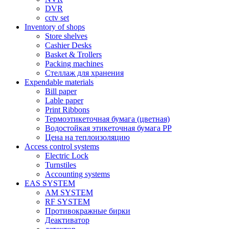
DVR
cctv set
Inventory of shops
Store shelves
Cashier Desks
Basket & Trollers
Packing machines
Стеллаж для хранения
Expendable materials
Bill paper
Lable paper
Print Ribbons
Термоэтикеточная бумага (цветная)
Водостойкая этикеточная бумага PP
Цена на теплоизоляцию
Access control systems
Electric Lock
Turnstiles
Accounting systems
EAS SYSTEM
AM SYSTEM
RF SYSTEM
Противокражные бирки
Деактиватор