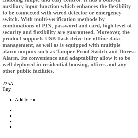
auxiliary input function which enhances the flexibility
to be connected with wired detector or emergency
switch. With multi-verification methods by
combinations of PIN, password and card, high level of
security and flexibility are guaranteed. Moreover, the
product supports USB flash drive for offline data
management, as well as is equipped with multiple
alarm outputs such as Tamper Proof Switch and Duress
Alarm. Its convenience and adaptability allow it to be
well deployed in residential housing, offices and any
other public facilities.
225
A
Buy
Add to cart