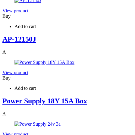
View product
Buy
Add to cart
AP-12150J
A
View product
Buy
Add to cart
Power Supply 18Y 15A Box
A
View product