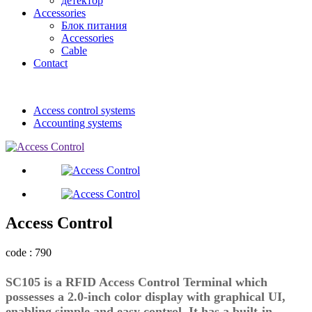
детектор
Accessories
Блок питания
Accessories
Cable
Contact
Access control systems
Accounting systems
Access Control
code : 790
SC105 is a RFID Access Control Terminal which
possesses a 2.0-inch color display with graphical UI,
enabling simple and easy control. It has a built-in