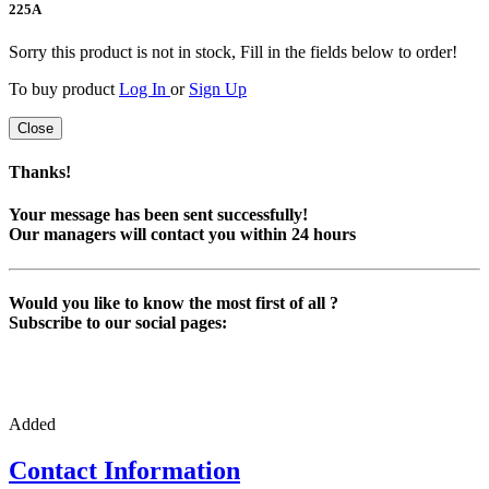
225
A
Sorry this product is not in stock, Fill in the fields below to order!
To buy product
Log In
or
Sign Up
Close
Thanks!
Your message has been sent successfully!
Our managers will contact you within 24 hours
Would you like to know the most first of all ?
Subscribe to our social pages:
Added
Contact Information