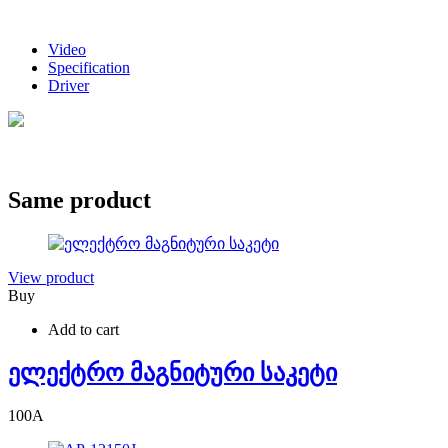
Video
Specification
Driver
Same product
View product
Buy
Add to cart
ელექტრო მაგნიტური საკეტი
100
A