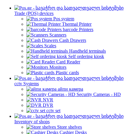
Trade (POS) devices
Pos system
Thermal Printer
barcode Printers
Scanners
Cash Drawers
Scales
Handheld terminals
Self ordering kiosk
Card Reader
Monitors
Plastic cards
cctv Systems
айпи камера
Security Cameras - HD
NVR
DVR
cctv set
Inventory of shops
Store shelves
Cashier Desks