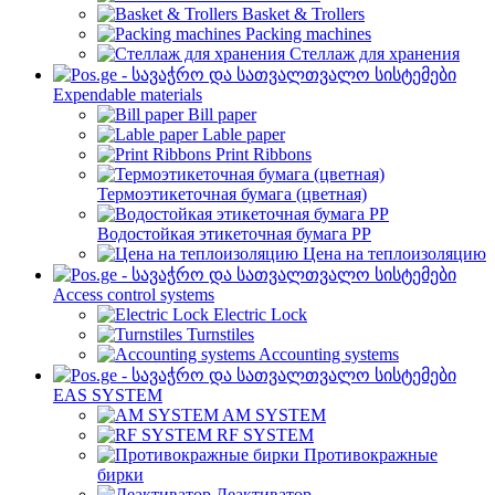
Basket & Trollers
Packing machines
Стеллаж для хранения
Expendable materials
Bill paper
Lable paper
Print Ribbons
Термоэтикеточная бумага (цветная)
Водостойкая этикеточная бумага PP
Цена на теплоизоляцию
Access control systems
Electric Lock
Turnstiles
Accounting systems
EAS SYSTEM
AM SYSTEM
RF SYSTEM
Противокражные
бирки
Деактиватор