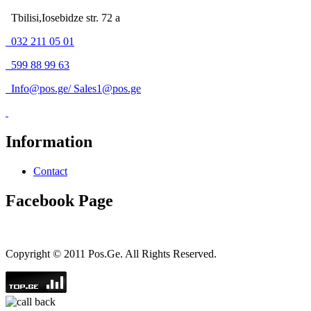
Tbilisi,Iosebidze str. 72 a
032 211 05 01
599 88 99 63
Info@pos.ge
/
Sales1@pos.ge
Information
Contact
Facebook Page
Copyright © 2011 Pos.Ge. All Rights Reserved.