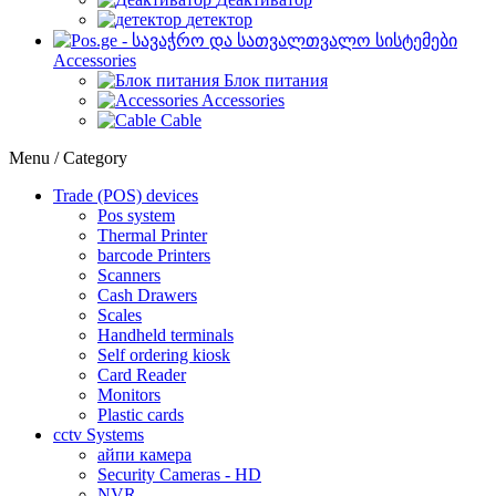
детектор
Accessories
Блок питания
Accessories
Cable
Menu / Category
Trade (POS) devices
Pos system
Thermal Printer
barcode Printers
Scanners
Cash Drawers
Scales
Handheld terminals
Self ordering kiosk
Card Reader
Monitors
Plastic cards
cctv Systems
айпи камера
Security Cameras - HD
NVR