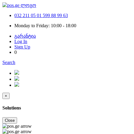
032 211 05 01
599 88 99 63
Monday to Friday: 10:00 - 18:00
გარანტია
Log In
Sign Up
0
Search
×
Solutions
Close