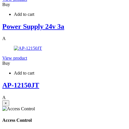
Buy
Add to cart
Power Supply 24v 3a
A
View product
Buy
Add to cart
AP-12150JT
A
×
Access Control