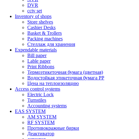
DVR
cctv set
Inventory of shops
Store shelves
Cashier Desks
Basket & Trollers
Packing machines
Стеллаж для хранения
Expendable materials
Bill paper
Lable paper
Print Ribbons
Термоэтикеточная бумага (цветная)
Водостойкая этикеточная бумага PP
Цена на теплоизоляцию
Access control systems
Electric Lock
Turnstiles
Accounting systems
EAS SYSTEM
AM SYSTEM
RF SYSTEM
Противокражные бирки
Деактиватор