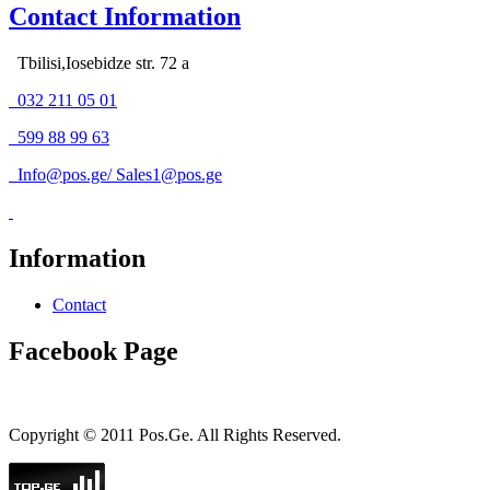
Contact Information
Tbilisi,Iosebidze str. 72 a
032 211 05 01
599 88 99 63
Info@pos.ge
/
Sales1@pos.ge
Information
Contact
Facebook Page
Copyright © 2011 Pos.Ge. All Rights Reserved.