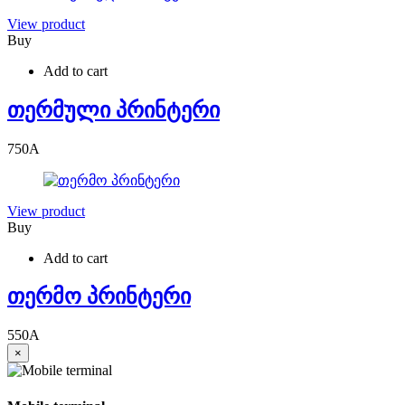
View product
Buy
Add to cart
თერმული პრინტერი
750
A
View product
Buy
Add to cart
თერმო პრინტერი
550
A
×