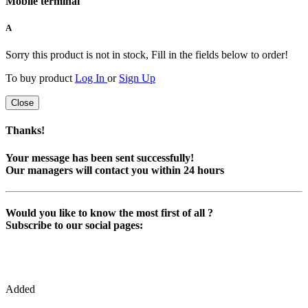
Mobile terminal
A
Sorry this product is not in stock, Fill in the fields below to order!
To buy product
Log In
or
Sign Up
Close
Thanks!
Your message has been sent successfully!
Our managers will contact you within 24 hours
Would you like to know the most first of all ?
Subscribe to our social pages:
Added