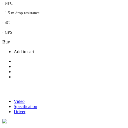
· NFC
· 1.5 m drop resistance
· 4G
· GPS
Buy
Add to cart
Video
Specification
Driver