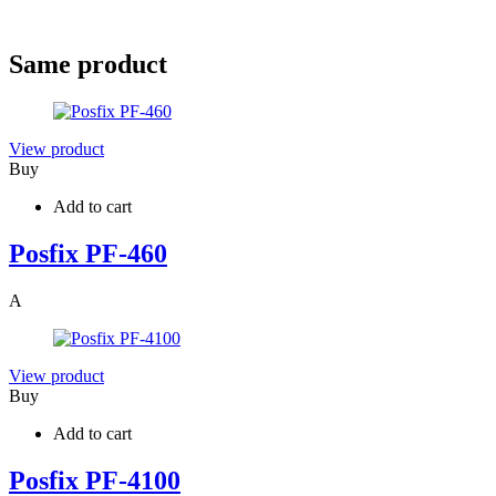
Same product
View product
Buy
Add to cart
Posfix PF-460
A
View product
Buy
Add to cart
Posfix PF-4100