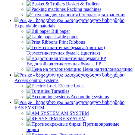
Basket & Trollers
Packing machines
Стеллаж для хранения
Expendable materials
Bill paper
Lable paper
Print Ribbons
Термоэтикеточная бумага (цветная)
Водостойкая этикеточная бумага PP
Цена на теплоизоляцию
Access control systems
Electric Lock
Turnstiles
Accounting systems
EAS SYSTEM
AM SYSTEM
RF SYSTEM
Противокражные
бирки
Деактиватор