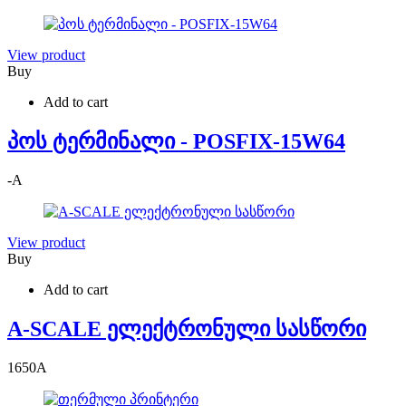
View product
Buy
Add to cart
პოს ტერმინალი - POSFIX-15W64
-
A
View product
Buy
Add to cart
A-SCALE ელექტრონული სასწორი
1650
A