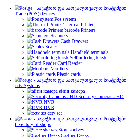
Trade (POS) devices
Pos system
Thermal Printer
barcode Printers
Scanners
Cash Drawers
Scales
Handheld terminals
Self ordering kiosk
Card Reader
Monitors
Plastic cards
cctv Systems
айпи камера
Security Cameras - HD
NVR
DVR
cctv set
Inventory of shops
Store shelves
Cashier Desks