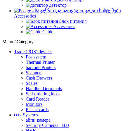
детектор
Accessories
Блок питания
Accessories
Cable
Menu / Category
Trade (POS) devices
Pos system
Thermal Printer
barcode Printers
Scanners
Cash Drawers
Scales
Handheld terminals
Self ordering kiosk
Card Reader
Monitors
Plastic cards
cctv Systems
айпи камера
Security Cameras - HD
NVR