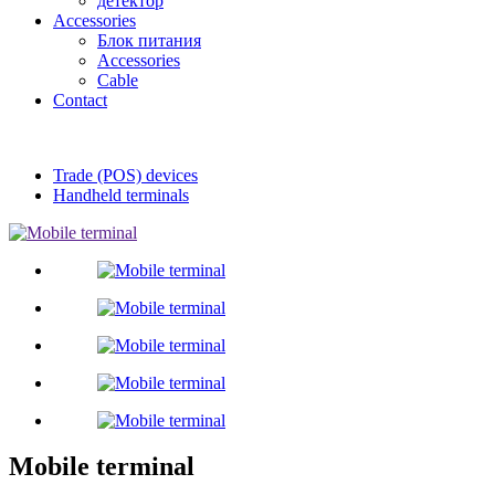
детектор
Accessories
Блок питания
Accessories
Cable
Contact
Trade (POS) devices
Handheld terminals
Mobile terminal