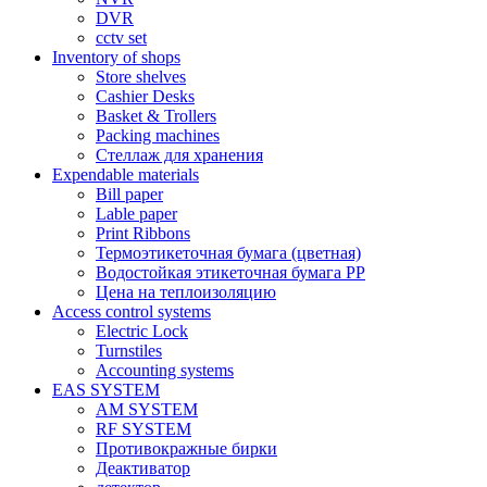
DVR
cctv set
Inventory of shops
Store shelves
Cashier Desks
Basket & Trollers
Packing machines
Стеллаж для хранения
Expendable materials
Bill paper
Lable paper
Print Ribbons
Термоэтикеточная бумага (цветная)
Водостойкая этикеточная бумага PP
Цена на теплоизоляцию
Access control systems
Electric Lock
Turnstiles
Accounting systems
EAS SYSTEM
AM SYSTEM
RF SYSTEM
Противокражные бирки
Деактиватор