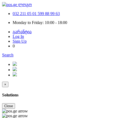
032 211 05 01
599 88 99 63
Monday to Friday: 10:00 - 18:00
გარანტია
Log In
Sign Up
0
Search
×
Solutions
Close