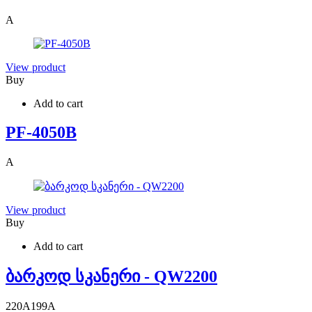
A
View product
Buy
Add to cart
PF-4050B
A
View product
Buy
Add to cart
ბარკოდ სკანერი - QW2200
220
A
199
A