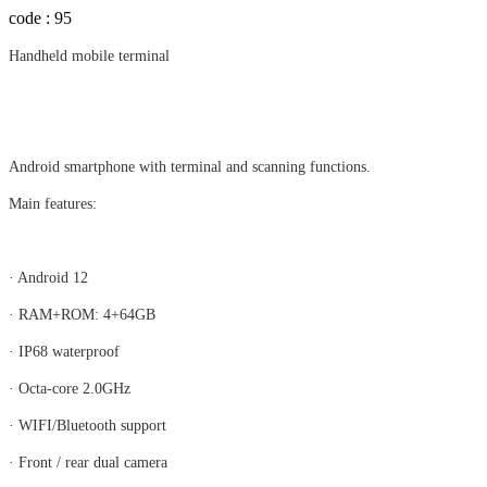
code : 95
Handheld mobile terminal
Android smartphone with terminal and scanning functions.​​​​
Main features:
· Android 12
· RAM+ROM: 4+64GB
· IP68 waterproof
· Octa-core 2.0GHz
· WIFI/Bluetooth support
· Front / rear dual camera