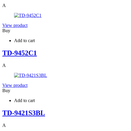
A
View product
Buy
Add to cart
TD-9452C1
A
View product
Buy
Add to cart
TD-9421S3BL
A