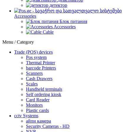
детектор
Accessories
Блок питания
Accessories
Cable
Menu / Category
Trade (POS) devices
Pos system
Thermal Printer
barcode Printers
Scanners
Cash Drawers
Scales
Handheld terminals
Self ordering kiosk
Card Reader
Monitors
Plastic cards
cctv Systems
айпи камера
Security Cameras - HD
NVR