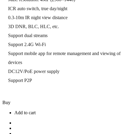
ICR auto switch, true day/night
0.3-10m IR night view distance
3D DNR, BLC, HLC, etc.
Support dual streams
Support 2.4G Wi-Fi
Support mobile app for remote management and viewing of
devices
DC12V/PoE power supply
Support P2P
Buy
Add to cart