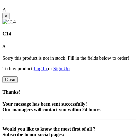
A
×
C14
A
Sorry this product is not in stock, Fill in the fields below to order!
To buy product
Log In
or
Sign Up
Close
Thanks!
Your message has been sent successfully!
Our managers will contact you within 24 hours
Would you like to know the most first of all ?
Subscribe to our social pages: