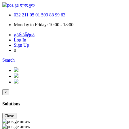
032 211 05 01
599 88 99 63
Monday to Friday: 10:00 - 18:00
გარანტია
Log In
Sign Up
0
Search
×
Solutions
Close