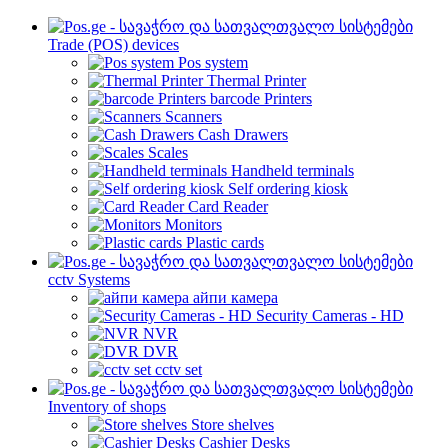
Trade (POS) devices
Pos system
Thermal Printer
barcode Printers
Scanners
Cash Drawers
Scales
Handheld terminals
Self ordering kiosk
Card Reader
Monitors
Plastic cards
cctv Systems
айпи камера
Security Cameras - HD
NVR
DVR
cctv set
Inventory of shops
Store shelves
Cashier Desks