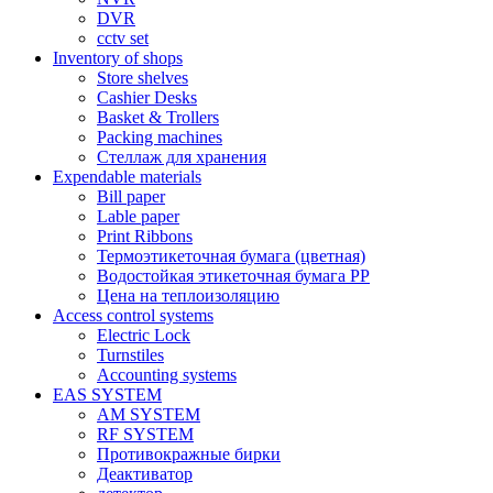
DVR
cctv set
Inventory of shops
Store shelves
Cashier Desks
Basket & Trollers
Packing machines
Стеллаж для хранения
Expendable materials
Bill paper
Lable paper
Print Ribbons
Термоэтикеточная бумага (цветная)
Водостойкая этикеточная бумага PP
Цена на теплоизоляцию
Access control systems
Electric Lock
Turnstiles
Accounting systems
EAS SYSTEM
AM SYSTEM
RF SYSTEM
Противокражные бирки
Деактиватор