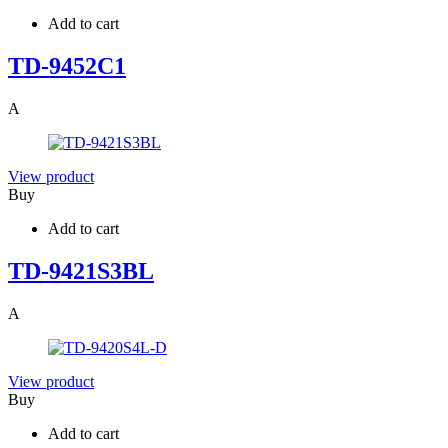
Add to cart
TD-9452C1
A
View product
Buy
Add to cart
TD-9421S3BL
A
View product
Buy
Add to cart