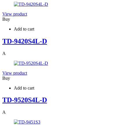
View product
Buy
Add to cart
TD-9420S4L-D
A
View product
Buy
Add to cart
TD-9520S4L-D
A