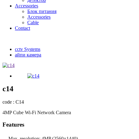
детектор
Accessories
Блок питания
Accessories
Cable
Contact
cctv Systems
айпи камера
c14
code : C14
4MP Cube Wi-Fi Network Camera
Features
Max. resolution: 4MP (2560×1440)