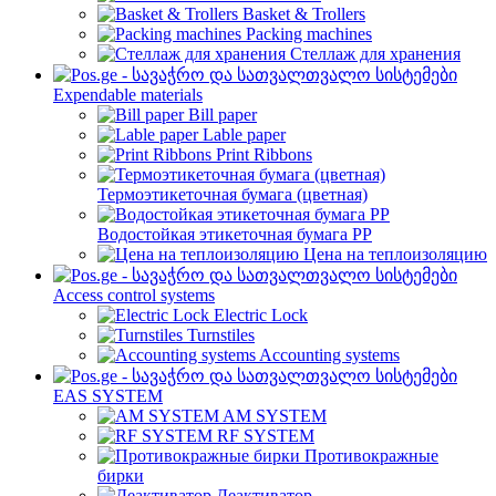
Basket & Trollers
Packing machines
Стеллаж для хранения
Expendable materials
Bill paper
Lable paper
Print Ribbons
Термоэтикеточная бумага (цветная)
Водостойкая этикеточная бумага PP
Цена на теплоизоляцию
Access control systems
Electric Lock
Turnstiles
Accounting systems
EAS SYSTEM
AM SYSTEM
RF SYSTEM
Противокражные
бирки
Деактиватор