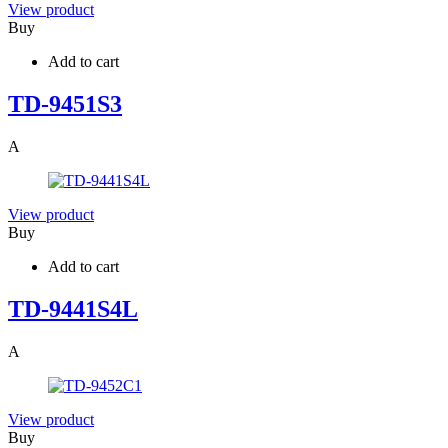
View product
Buy
Add to cart
TD-9451S3
A
View product
Buy
Add to cart
TD-9441S4L
A
View product
Buy