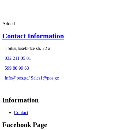
Added
Contact Information
Tbilisi,Iosebidze str. 72 a
032 211 05 01
599 88 99 63
Info@pos.ge
/
Sales1@pos.ge
Information
Contact
Facebook Page