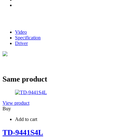
Video
Specification
Driver
Same product
View product
Buy
Add to cart
TD-9441S4L