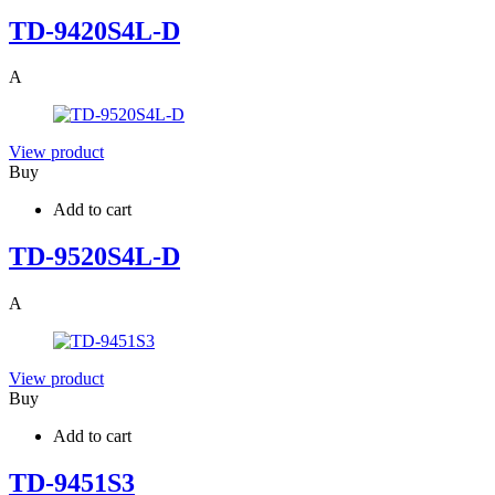
TD-9420S4L-D
A
View product
Buy
Add to cart
TD-9520S4L-D
A
View product
Buy
Add to cart
TD-9451S3