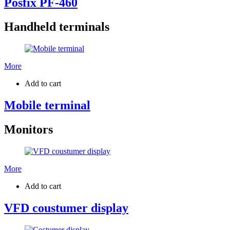
Posfix PF-460
Handheld terminals
More
Add to cart
Mobile terminal
Monitors
More
Add to cart
VFD coustumer display