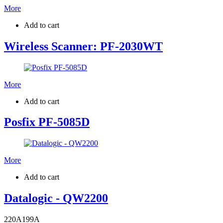
More
Add to cart
Wireless Scanner: PF-2030WT
More
Add to cart
Posfix PF-5085D
More
Add to cart
Datalogic - QW2200
220
A
199
A