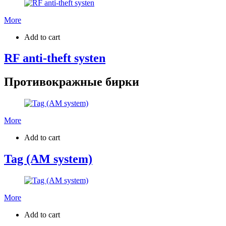
More
Add to cart
RF anti-theft systen
Противокражные бирки
More
Add to cart
Tag (AM system)
More
Add to cart