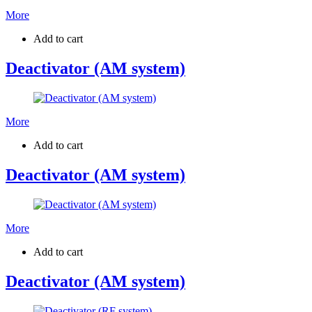
More
Add to cart
Deactivator (AM system)
More
Add to cart
Deactivator (AM system)
More
Add to cart
Deactivator (AM system)