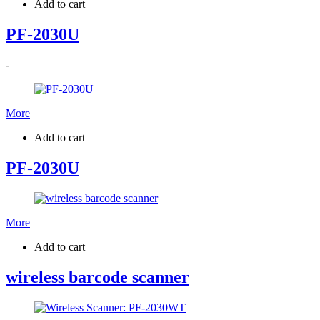
Add to cart
PF-2030U
-
More
Add to cart
PF-2030U
More
Add to cart
wireless barcode scanner