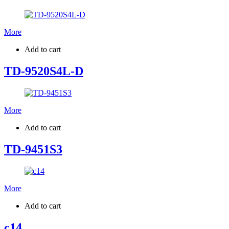
More
Add to cart
TD-9520S4L-D
More
Add to cart
TD-9451S3
More
Add to cart
c14