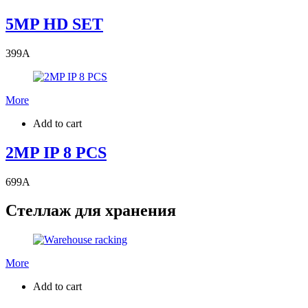
5MP HD SET
399
A
More
Add to cart
2MP IP 8 PCS
699
A
Стеллаж для хранения
More
Add to cart