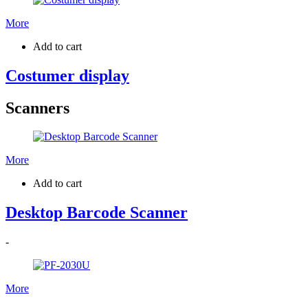
More
Add to cart
Costumer display
Scanners
More
Add to cart
Desktop Barcode Scanner
-
More