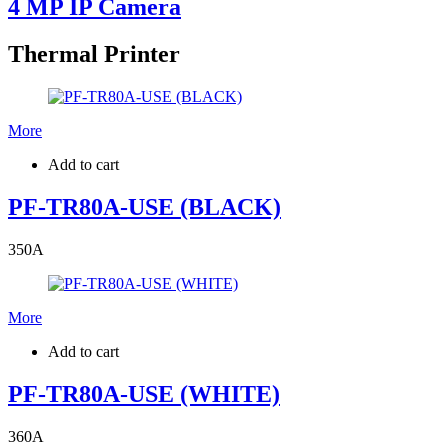
4 MP IP Camera
Thermal Printer
More
Add to cart
PF-TR80A-USE (BLACK)
350
A
More
Add to cart
PF-TR80A-USE (WHITE)
360
A