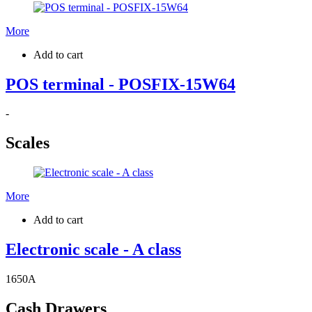
More
Add to cart
POS terminal - POSFIX-15W64
-
Scales
More
Add to cart
Electronic scale - A class
1650
A
Cash Drawers