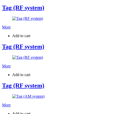
Tag (RF system)
More
Add to cart
Tag (RF system)
More
Add to cart
Tag (RF system)
More
Add to cart