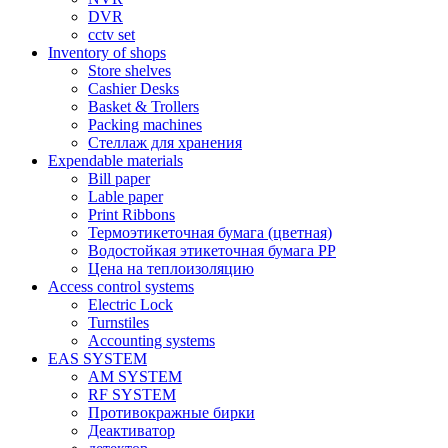
DVR
cctv set
Inventory of shops
Store shelves
Cashier Desks
Basket & Trollers
Packing machines
Стеллаж для хранения
Expendable materials
Bill paper
Lable paper
Print Ribbons
Термоэтикеточная бумага (цветная)
Водостойкая этикеточная бумага PP
Цена на теплоизоляцию
Access control systems
Electric Lock
Turnstiles
Accounting systems
EAS SYSTEM
AM SYSTEM
RF SYSTEM
Противокражные бирки
Деактиватор