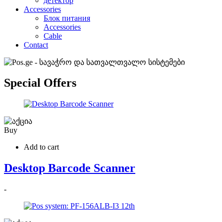
детектор
Accessories
Блок питания
Accessories
Cable
Contact
Special Offers
Buy
Add to cart
Desktop Barcode Scanner
-