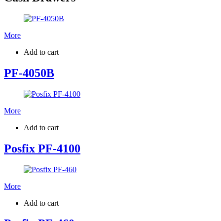
More
Add to cart
PF-4050B
More
Add to cart
Posfix PF-4100
More
Add to cart