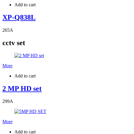
Add to cart
XP-Q838L
265
A
cctv set
More
Add to cart
2 MP HD set
299
A
More
Add to cart