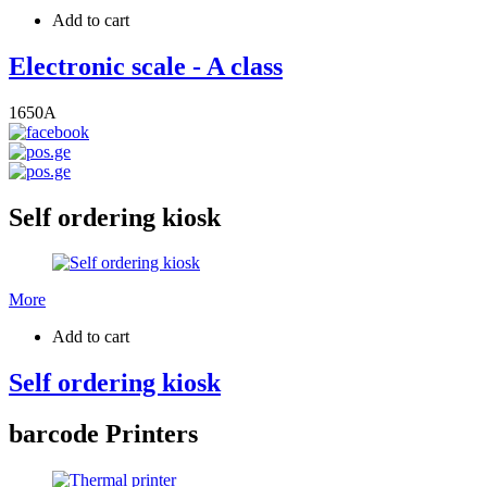
Add to cart
Electronic scale - A class
1650
A
Self ordering kiosk
More
Add to cart
Self ordering kiosk
barcode Printers