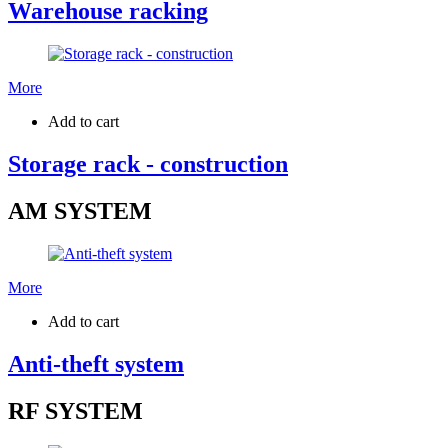
Warehouse racking
More
Add to cart
Storage rack - construction
AM SYSTEM
More
Add to cart
Anti-theft system
RF SYSTEM