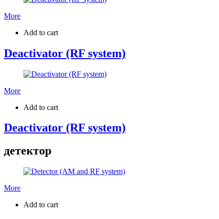
More
Add to cart
Deactivator (RF system)
More
Add to cart
Deactivator (RF system)
детектор
More
Add to cart