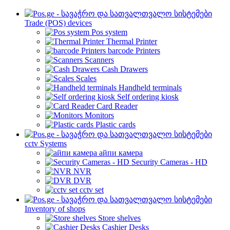
Trade (POS) devices
Pos system
Thermal Printer
barcode Printers
Scanners
Cash Drawers
Scales
Handheld terminals
Self ordering kiosk
Card Reader
Monitors
Plastic cards
cctv Systems
айпи камера
Security Cameras - HD
NVR
DVR
cctv set
Inventory of shops
Store shelves
Cashier Desks