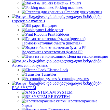
Basket & Trollers
Packing machines
Стеллаж для хранения
Expendable materials
Bill paper
Lable paper
Print Ribbons
Термоэтикеточная бумага (цветная)
Водостойкая этикеточная бумага PP
Цена на теплоизоляцию
Access control systems
Electric Lock
Turnstiles
Accounting systems
EAS SYSTEM
AM SYSTEM
RF SYSTEM
Противокражные
бирки
Деактиватор