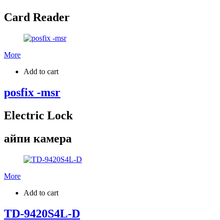
Card Reader
More
Add to cart
posfix -msr
Electric Lock
айпи камера
More
Add to cart
TD-9420S4L-D