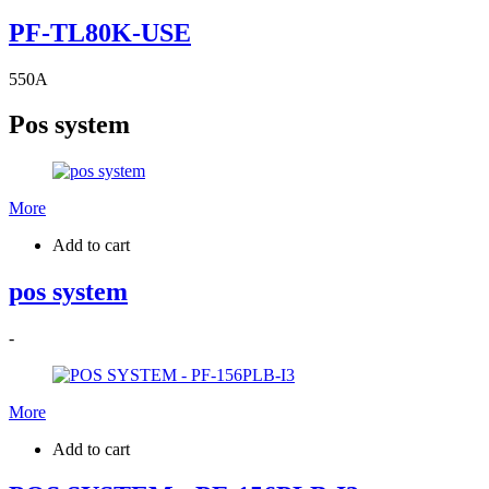
PF-TL80K-USE
550
A
Pos system
More
Add to cart
pos system
-
More
Add to cart