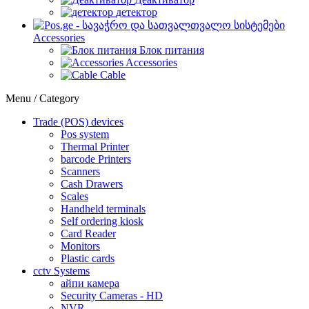
детектор
Accessories
Блок питания
Accessories
Cable
Menu / Category
Trade (POS) devices
Pos system
Thermal Printer
barcode Printers
Scanners
Cash Drawers
Scales
Handheld terminals
Self ordering kiosk
Card Reader
Monitors
Plastic cards
cctv Systems
айпи камера
Security Cameras - HD
NVR