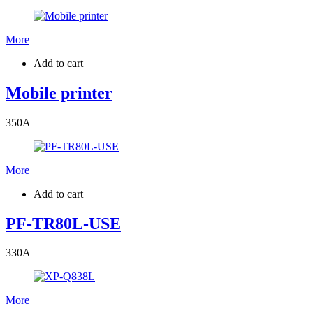
More
Add to cart
Mobile printer
350
A
More
Add to cart
PF-TR80L-USE
330
A
More