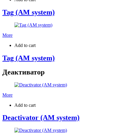
Tag (AM system)
More
Add to cart
Tag (AM system)
Деактиватор
More
Add to cart
Deactivator (AM system)