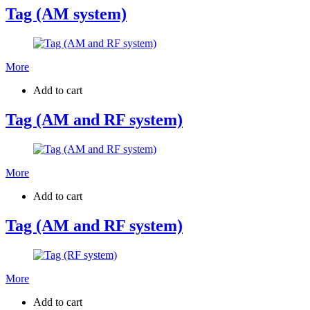
Tag (AM system)
More
Add to cart
Tag (AM and RF system)
More
Add to cart
Tag (AM and RF system)
More
Add to cart