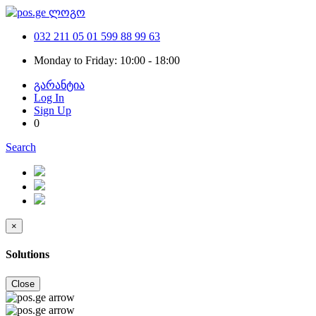
032 211 05 01
599 88 99 63
Monday to Friday: 10:00 - 18:00
გარანტია
Log In
Sign Up
0
Search
×
Solutions
Close