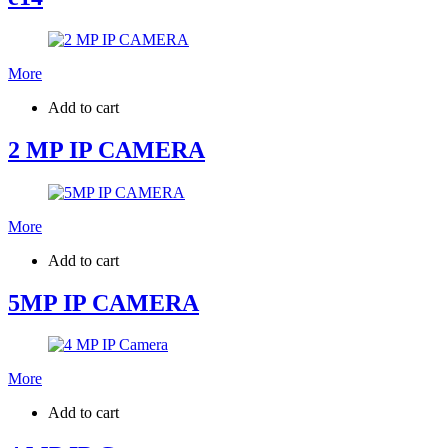
More
Add to cart
2 MP IP CAMERA
More
Add to cart
5MP IP CAMERA
More
Add to cart