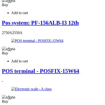
Buy
Add to cart
Pos system: PF-156ALB-I3 12th
2750
A
2550
A
Buy
Add to cart
POS terminal - POSFIX-15W64
-
Buy