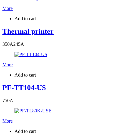
More
Add to cart
Thermal printer
350
A
245
A
More
Add to cart
PF-TT104-US
750
A
More
Add to cart