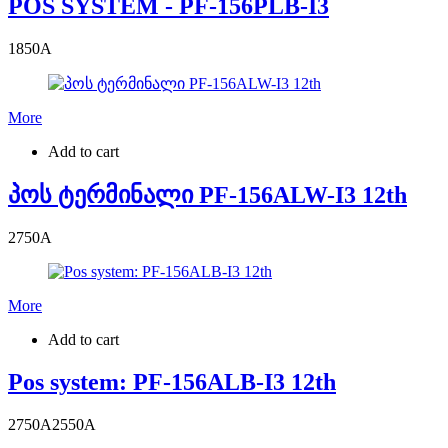
POS SYSTEM - PF-156PLB-I3
1850
A
More
Add to cart
პოს ტერმინალი PF-156ALW-I3 12th
2750
A
More
Add to cart
Pos system: PF-156ALB-I3 12th
2750
A
2550
A