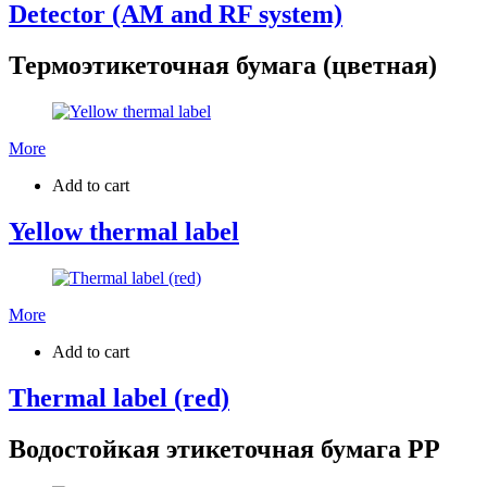
Detector (AM and RF system)
Термоэтикеточная бумага (цветная)
More
Add to cart
Yellow thermal label
More
Add to cart
Thermal label (red)
Водостойкая этикеточная бумага PP