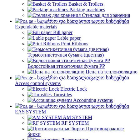
Basket & Trollers
Packing machines
Стеллаж для хранения
Expendable materials
Bill paper
Lable paper
Print Ribbons
Термоэтикеточная бумага (цветная)
Водостойкая этикеточная бумага PP
Цена на теплоизоляцию
Access control systems
Electric Lock
Turnstiles
Accounting systems
EAS SYSTEM
AM SYSTEM
RF SYSTEM
Противокражные
бирки
Деактиватор