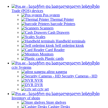
Trade (POS) devices
Pos system
Thermal Printer
barcode Printers
Scanners
Cash Drawers
Scales
Handheld terminals
Self ordering kiosk
Card Reader
Monitors
Plastic cards
cctv Systems
айпи камера
Security Cameras - HD
NVR
DVR
cctv set
Inventory of shops
Store shelves
Cashier Desks