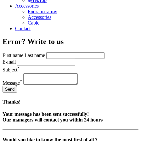
детектор
Accessories
Блок питания
Accessories
Cable
Contact
Error? Write to us
First name Last name
E-mail
*
Subject
*
Message
Send
Thanks!
Your message has been sent successfully!
Our managers will contact you within 24 hours
Would you like to know the most first of all ?