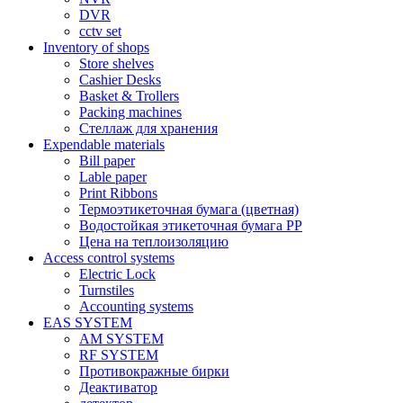
DVR
cctv set
Inventory of shops
Store shelves
Cashier Desks
Basket & Trollers
Packing machines
Стеллаж для хранения
Expendable materials
Bill paper
Lable paper
Print Ribbons
Термоэтикеточная бумага (цветная)
Водостойкая этикеточная бумага PP
Цена на теплоизоляцию
Access control systems
Electric Lock
Turnstiles
Accounting systems
EAS SYSTEM
AM SYSTEM
RF SYSTEM
Противокражные бирки
Деактиватор