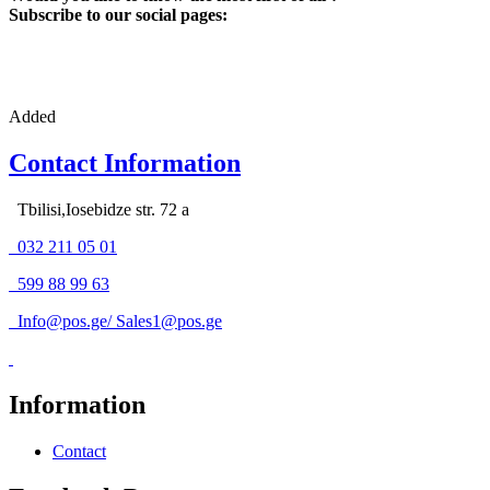
Subscribe to our social pages:
Added
Contact Information
Tbilisi,Iosebidze str. 72 a
032 211 05 01
599 88 99 63
Info@pos.ge
/
Sales1@pos.ge
Information
Contact