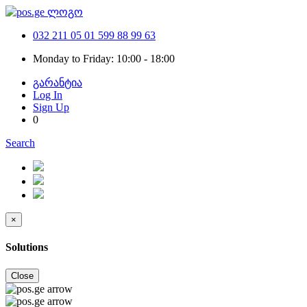
032 211 05 01
599 88 99 63
Monday to Friday: 10:00 - 18:00
გარანტია
Log In
Sign Up
0
Search
×
Solutions
Close