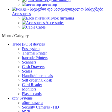
детектор
Accessories
Блок питания
Accessories
Cable
Menu / Category
Trade (POS) devices
Pos system
Thermal Printer
barcode Printers
Scanners
Cash Drawers
Scales
Handheld terminals
Self ordering kiosk
Card Reader
Monitors
Plastic cards
cctv Systems
айпи камера
Security Cameras - HD
NVR